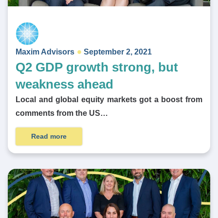
Maxim Advisors
September 2, 2021
Q2 GDP growth strong, but
weakness ahead
Local and global equity markets got a boost from
comments from the US…
Read more