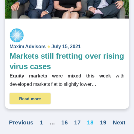
Maxim Advisors
July 15, 2021
Markets still fretting over rising
virus cases
Equity markets were mixed this week
with
developed markets flat to slightly lower…
Read more
Previous
1
…
16
17
18
19
Next