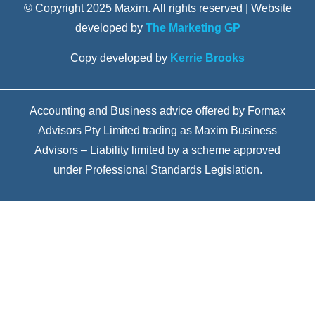
© Copyright 2025 Maxim. All rights reserved | Website
developed by
The Marketing GP
Copy developed by
Kerrie Brooks
Accounting and Business advice offered by Formax
Advisors Pty Limited trading as Maxim Business
Advisors – Liability limited by a scheme approved
under Professional Standards Legislation.