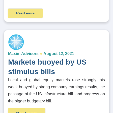
…
Read more
Maxim Advisors
August 12, 2021
Markets buoyed by US
stimulus bills
Local and global equity markets rose strongly this
week buoyed by strong company earnings results, the
passage of the US infrastructure bill, and progress on
the bigger budgetary bill.