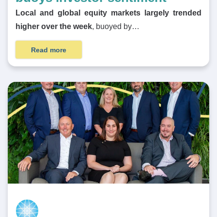
Local and global equity markets largely trended
higher over the week
, buoyed by…
Read more