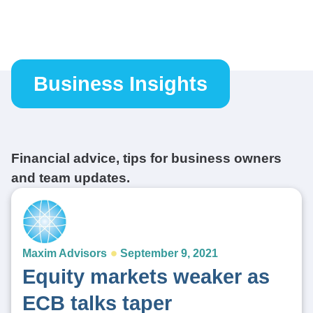
Business Insights
Financial advice, tips for business owners
and team updates.
Maxim Advisors
September 9, 2021
Equity markets weaker as
ECB talks taper