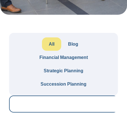
All
Blog
Financial Management
Strategic Planning
Succession Planning