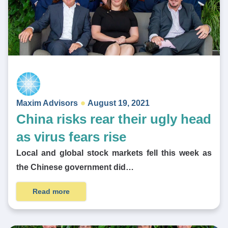
Maxim Advisors
August 19, 2021
China risks rear their ugly head
as virus fears rise
Local and global stock markets fell this week as
the Chinese government did…
Read more