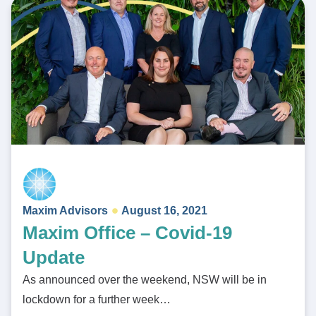
Maxim Advisors
August 16, 2021
Maxim Office – Covid-19
Update
As announced over the weekend, NSW will be in
lockdown for a further week…