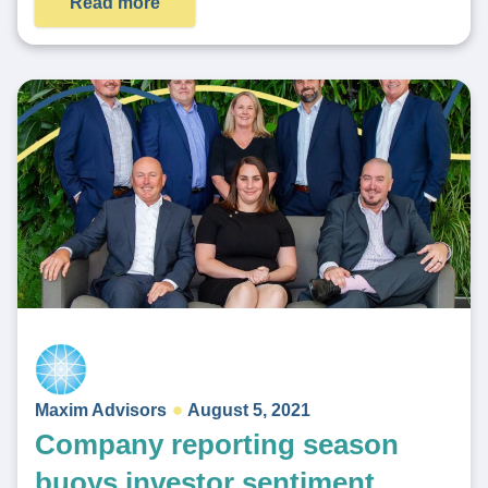
Read more
Maxim Advisors
August 5, 2021
Company reporting season
buoys investor sentiment