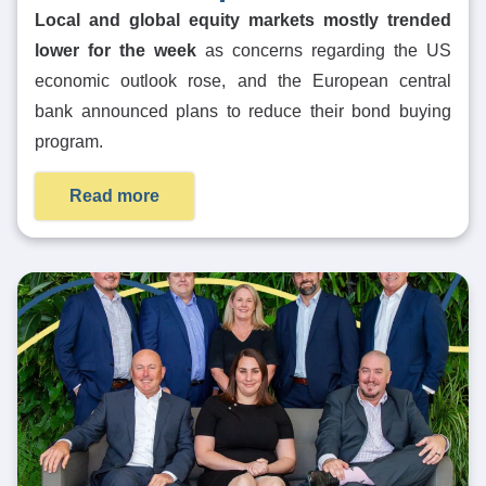
Local and global equity markets mostly trended
lower for the week
as concerns regarding the US
economic outlook rose, and the European central
bank announced plans to reduce their bond buying
program.
Read more