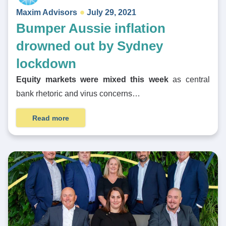
Maxim Advisors
July 29, 2021
Bumper Aussie inflation
drowned out by Sydney
lockdown
Equity markets were mixed this week
as central
bank rhetoric and virus concerns…
Read more