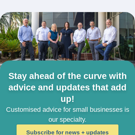
Stay ahead of the curve with
advice and updates that add
up!
Customised advice for small businesses is
our specialty.
Subscribe for news + updates