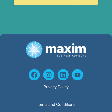
Privacy Policy
Terms and Conditions