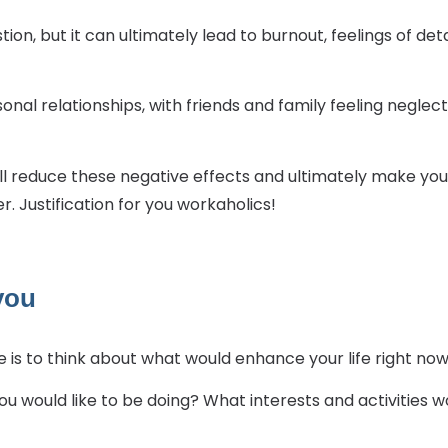
stion, but it can ultimately lead to burnout, feelings of
sonal relationships, with friends and family feeling neglec
will reduce these negative effects and ultimately make y
 Justification for you workaholics!
 you
 is to think about what would enhance your life right now
u would like to be doing? What interests and activities w