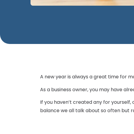
A new year is always a great time for m
As a business owner, you may have alre
If you haven’t created any for yourself
balance we all talk about so often but ra