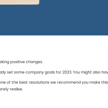
aking positive changes.
ady set some company goals for 2023. You might also ha
, one of the best resolutions we recommend you make this 
rely realise.