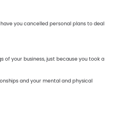
n have you cancelled personal plans to deal
cogs of your business, just because you took a
lationships and your mental and physical