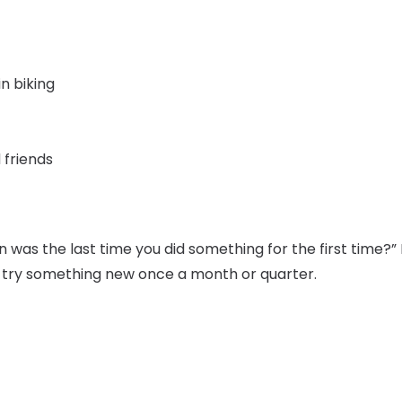
n biking
 friends
was the last time you did something for the first time?” If
o try something new once a month or quarter.