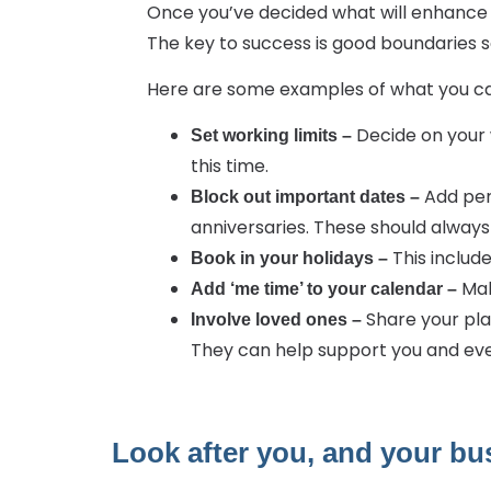
Once you’ve decided what will enhance y
The key to success is good boundaries s
Here are some examples of what you ca
Decide on your 
Set working limits –
this time.
Add per
Block out important dates –
anniversaries. These should alway
This include
Book in your holidays –
Mak
Add ‘me time’ to your calendar –
Share your pla
Involve loved ones –
They can help support you and eve
Look after you, and your bus