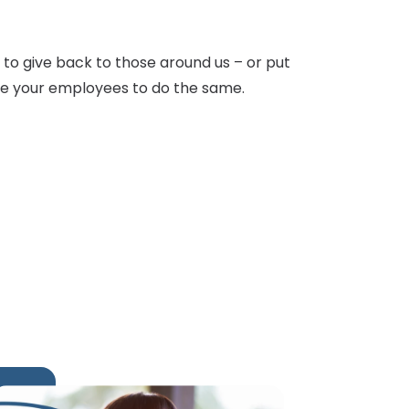
y to give back to those around us – or put
age your employees to do the same.