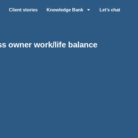
Client stories
Knowledge Bank
Let’s chat
s owner work/life balance