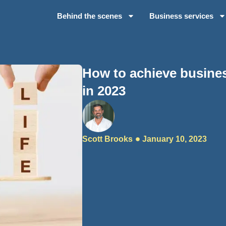
Behind the scenes
Business services
How to achieve busines
in 2023
Scott Brooks
January 10, 2023