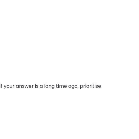
 your answer is a long time ago, prioritise