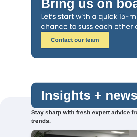
Bring us on bo
Let’s start with a quick 15-mi
chance to suss each other ou
Contact our team
Insights + new
Stay sharp with fresh expert advice 
trends.