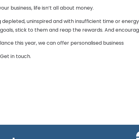
our business, life isn’t all about money.
g depleted, uninspired and with insufficient time or energ
fe goals, stick to them and reap the rewards. And encour
alance this year, we can offer personalised business
Get in touch.