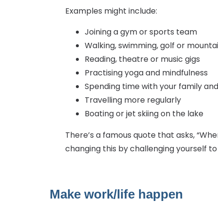
Examples might include:
Joining a gym or sports team
Walking, swimming, golf or mountai
Reading, theatre or music gigs
Practising yoga and mindfulness
Spending time with your family and
Travelling more regularly
Boating or jet skiing on the lake
There’s a famous quote that asks, “When 
changing this by challenging yourself t
Make work/life happen