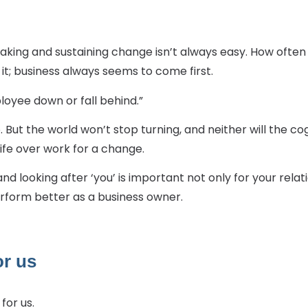
 making and sustaining change isn’t always easy. How ofte
it; business always seems to come first.
employee down or fall behind.”
nto. But the world won’t stop turning, and neither will the 
ife over work for a change.
e and looking after ‘you’ is important not only for your re
perform better as a business owner.
or us
for us.