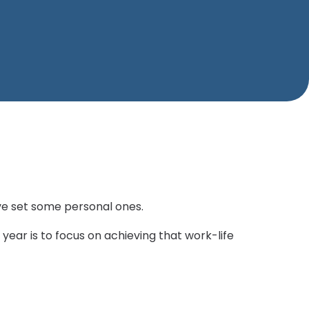
ve set some personal ones.
year is to focus on achieving that work-life