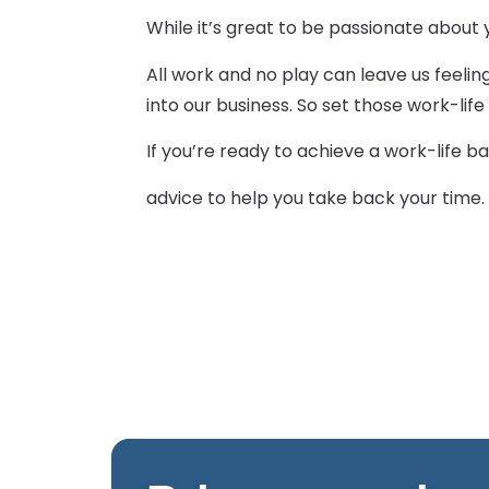
While it’s great to be passionate about y
All work and no play can leave us feelin
into our business. So set those work-li
If you’re ready to achieve a work-life b
advice to help you take back your time. 