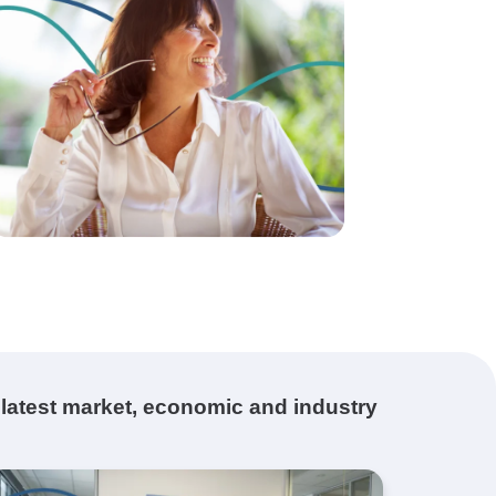
 latest market, economic and industry