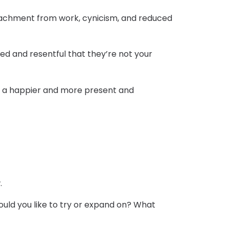
 detachment from work, cynicism, and reduced
ted and resentful that they’re not your
ou a happier and more present and
.
ould you like to try or expand on? What