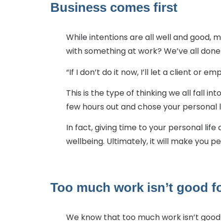
Business comes first
While intentions are all well and good,
with something at work? We’ve all done 
“If I don’t do it now, I’ll let a client or 
This is the type of thinking we all fall i
few hours out and chose your personal l
In fact, giving time to your personal lif
wellbeing. Ultimately, it will make you 
Too much work isn’t good f
We know that too much work isn’t good 