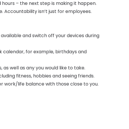
hours – the next step is making it happen.
 Accountability isn’t just for employees.
available and switch off your devices during
 calendar, for example, birthdays and
 as well as any you would like to take.
luding fitness, hobbies and seeing friends.
r work/life balance with those close to you.