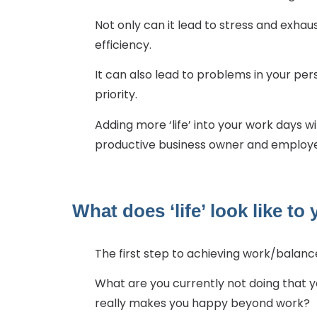
Not only can it lead to stress and exhau
efficiency.
It can also lead to problems in your per
priority.
Adding more ‘life’ into your work days 
productive business owner and employer.
What does ‘life’ look like to
The first step to achieving work/balance
What are you currently not doing that yo
really makes you happy beyond work?