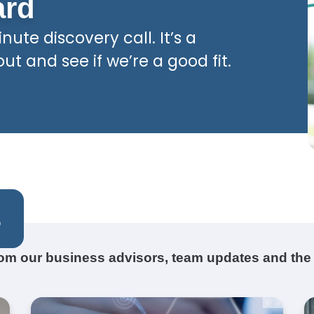
ard
nute discovery call. It’s a
t and see if we’re a good fit.
s
from our business advisors, team updates and the