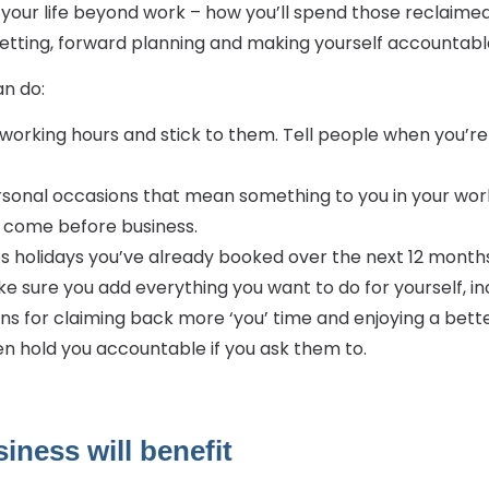
our life beyond work – how you’ll spend those reclaimed 
etting, forward planning and making yourself accountable.
n do:
working hours and stick to them. Tell people when you’re 
sonal occasions that mean something to you in your work
s come before business.
s holidays you’ve already booked over the next 12 months,
e sure you add everything you want to do for yourself, inc
ns for claiming back more ‘you’ time and enjoying a bette
n hold you accountable if you ask them to.
iness will benefit