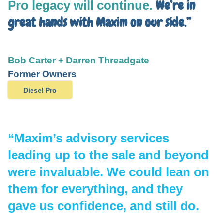
We’re in
Pro legacy will continue.
great hands with Maxim on our side.”
Bob Carter + Darren Threadgate
Former Owners
Diesel Pro
“Maxim’s advisory services
leading up to the sale and beyond
were invaluable.
We could lean on
them for everything
, and they
gave us confidence, and still do.