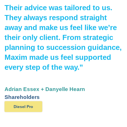
Their advice was tailored to us.
They always respond straight
away and make us feel like we’re
their only client. From strategic
planning to succession guidance,
Maxim made us feel supported
every step of the way.”
Adrian Essex + Danyelle Hearn
Shareholders
Diesel Pro