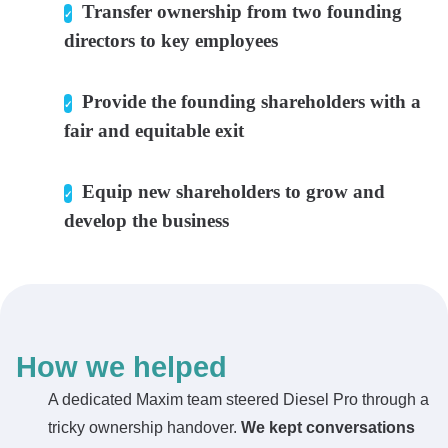
Transfer ownership from two founding
directors to key employees
Provide the founding shareholders with a
fair and equitable exit
Equip new shareholders to grow and
develop the business
How we helped
A dedicated Maxim team steered Diesel Pro through a
tricky ownership handover.
We kept conversations