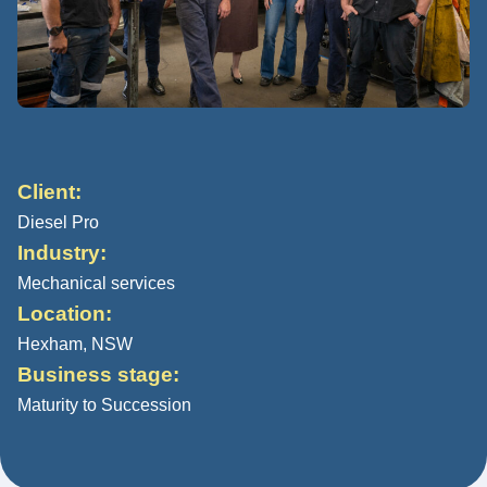
Client:
Diesel Pro
Industry:
Mechanical services
Location:
Hexham, NSW
Business stage:
Maturity to Succession