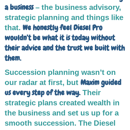
a business
– the business advisory,
strategic planning and things like
We honestly feel Diesel Pro
that.
wouldn’t be what it is today without
their advice and the trust we built with
them.
Succession planning wasn’t on
Maxim guided
our radar at first, but
us every step of the way.
Their
strategic plans created wealth in
the business and set us up for a
smooth succession. The Diesel