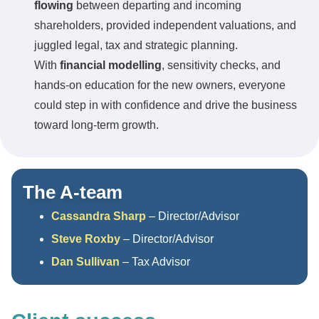
flowing
between departing and incoming
shareholders, provided independent valuations, and
juggled legal, tax and strategic planning.
With
financial modelling
, sensitivity checks, and
hands-on education for the new owners, everyone
could step in with confidence and drive the business
toward long-term growth.
The A-team
Cassandra Sharp
– Director/Advisor
Steve Roxby
– Director/Advisor
Dan Sullivan
– Tax Advisor