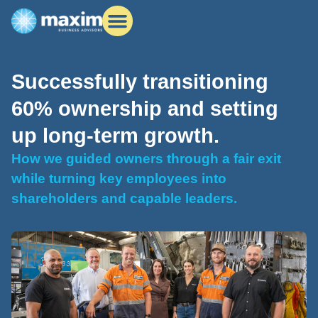
Successfully transitioning
60% ownership and setting
up long-term growth.
How we guided owners through a fair exit
while turning key employees into
shareholders and capable leaders.