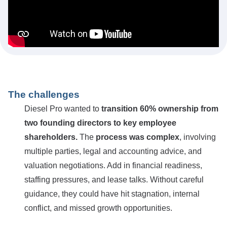
The challenges
Diesel Pro wanted to
transition 60% ownership from
two founding directors to key employee
shareholders.
The
process was complex
, involving
multiple parties, legal and accounting advice, and
valuation negotiations. Add in financial readiness,
staffing pressures, and lease talks. Without careful
guidance, they could have hit stagnation, internal
conflict, and missed growth opportunities.