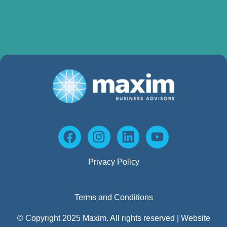
Privacy Policy
Terms and Conditions
© Copyright 2025 Maxim. All rights reserved | Website