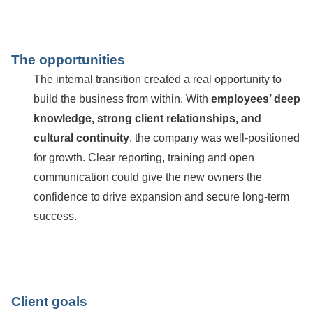
The opportunities
The internal transition created a real opportunity to
build the business from within. With
employees’ deep
knowledge, strong client relationships, and
cultural continuity
, the company was well-positioned
for growth. Clear reporting, training and open
communication could give the new owners the
confidence to drive expansion and secure long-term
success.
Client goals