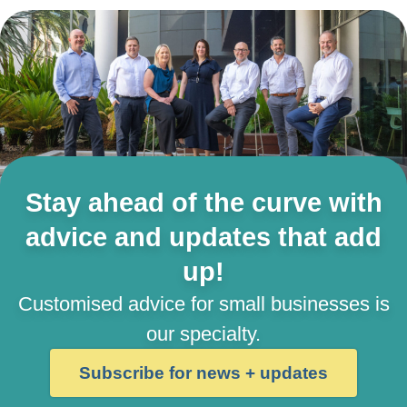
Stay ahead of the curve with
advice and updates that add
up!
Customised advice for small businesses is
our specialty.
Subscribe for news + updates