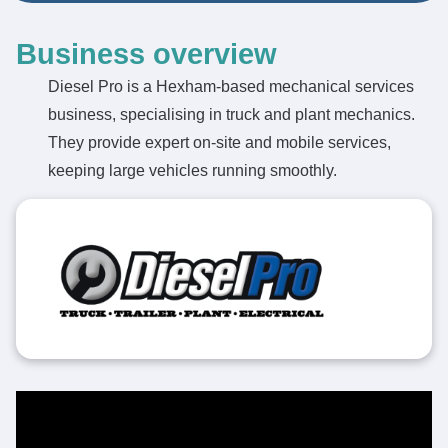
Business overview
Diesel Pro is a Hexham-based mechanical services
business, specialising in truck and plant mechanics.
They provide expert on-site and mobile services,
keeping large vehicles running smoothly.