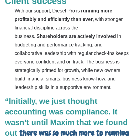
Client success
With our support, Diesel Pro is
running more
profitably and efficiently than ever
, with stronger
financial discipline across the
business.
Shareholders are actively involved
in
budgeting and performance tracking, and
collaborative leadership with regular check-ins keeps
everyone confident and on track. The business is
strategically primed for growth, while new owners
build financial smarts, business know-how, and
leadership skills in a supportive environment.
“Initially, we just thought
accounting was compliance. It
wasn’t until Maxim that we found
there was so much more to running
out