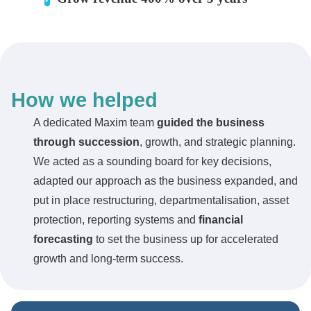
How we helped
A dedicated Maxim team
guided the business
through succession
, growth, and strategic planning.
We acted as a sounding board for key decisions,
adapted our approach as the business expanded, and
put in place restructuring, departmentalisation, asset
protection, reporting systems and
financial
forecasting
to set the business up for accelerated
growth and long-term success.