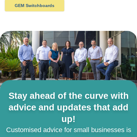
GEM Switchboards
Stay ahead of the curve with
advice and updates that add
up!
Customised advice for small businesses is