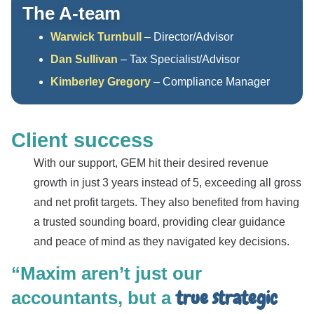
The A-team
Warwick Turnbull
– Director/Advisor
Dan Sullivan
– Tax Specialist/Advisor
Kimberley Gregory
– Compliance Manager
Client success
With our support, GEM hit their desired revenue
growth in just 3 years instead of 5, exceeding all gross
and net profit targets. They also benefited from having
a trusted sounding board, providing clear guidance
and peace of mind as they navigated key decisions.
“Maxim aren’t just our
true strategic
accountants, but a