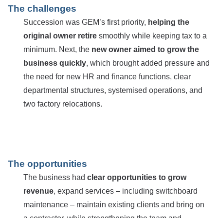
The challenges
Succession was GEM’s first priority,
helping the
original owner retire
smoothly while keeping tax to a
minimum. Next, the
new owner aimed to grow the
business quickly
, which brought added pressure and
the need for new HR and finance functions, clear
departmental structures, systemised operations, and
two factory relocations.
The opportunities
The business had
clear opportunities to grow
revenue
, expand services – including switchboard
maintenance – maintain existing clients and bring on