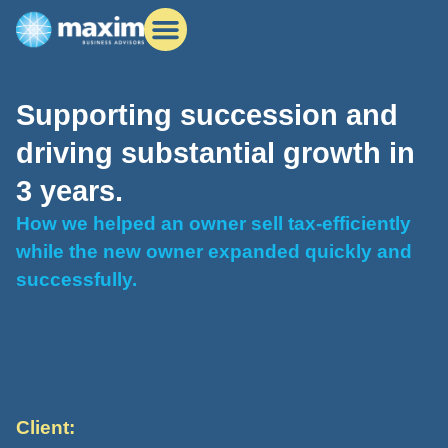
Supporting succession and
driving substantial growth in
3 years.
How we helped an owner sell tax-efficiently
while the new owner expanded quickly and
successfully.
Client: