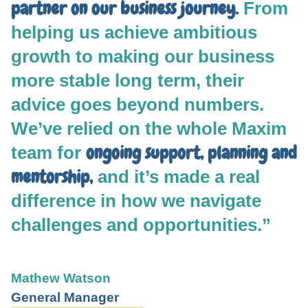
partner on our business journey.
From
helping us achieve ambitious
growth to making our business
more stable long term, their
advice goes beyond numbers.
We’ve relied on the whole Maxim
ongoing support, planning and
team for
mentorship,
and it’s made a real
difference in how we navigate
challenges and opportunities.”
Mathew Watson
General Manager