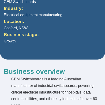
GEM Switchboards
Industry:
Electrical equipment manufacturing
Location:
Gosford, NSW
Business stage:
Growth
Business overview
GEM Switchboards is a leading Australian
manufacturer of industrial switchboards, powering
critical electrical infrastructure for hospitals, data
centres, utilities, and other key industries for over 60