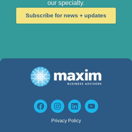
our specialty.
Subscribe for news + updates
Privacy Policy