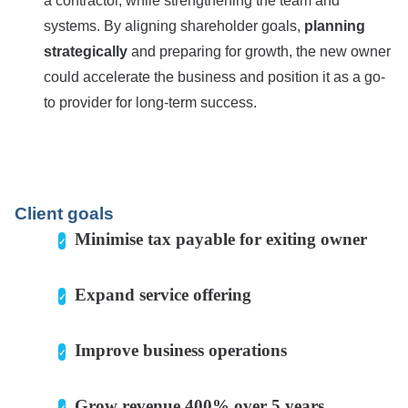
a contractor, while strengthening the team and
systems. By aligning shareholder goals,
planning
strategically
and preparing for growth, the new owner
could accelerate the business and position it as a go-
to provider for long-term success.
Client goals
Minimise tax payable for exiting owner
Expand service offering
Improve business operations
Grow revenue 400% over 5 years