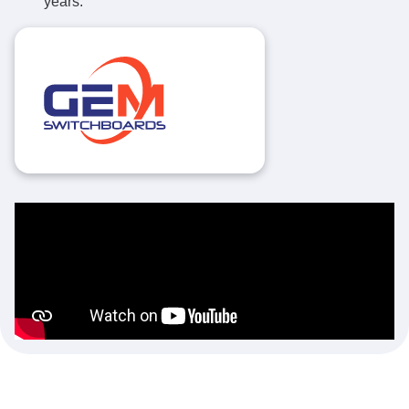
years.