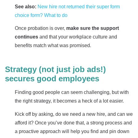
See also:
New hire not returned their super form
choice form? What to do
Once probation is over,
make sure the support
continues
and that your workplace culture and
benefits match what was promised.
Strategy (not just job ads!)
secures good employees
Finding good people can seem challenging, but with
the right strategy, it becomes a heck of a lot easier.
Kick off by asking, do we need a new hire, and can we
afford it? Once you’ve done that, a strong process and
a proactive approach will help you find and pin down