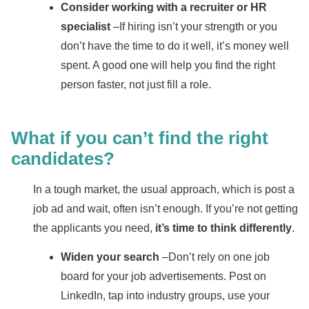
Consider working with a recruiter or HR
specialist
–If hiring isn’t your strength or you
don’t have the time to do it well, it’s money well
spent. A good one will help you find the right
person faster, not just fill a role.
What if you can’t find the right
candidates?
In a tough market, the usual approach, which is post a
job ad and wait, often isn’t enough. If you’re not getting
the applicants you need,
it’s time to think differently
.
Widen your search
–Don’t rely on one job
board for your job advertisements. Post on
LinkedIn, tap into industry groups, use your