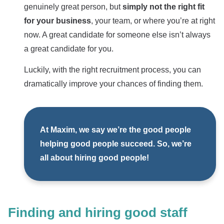
genuinely great person, but
simply not the right fit
for your business
, your team, or where you’re at right
now. A great candidate for someone else isn’t always
a great candidate for you.
Luckily, with the right recruitment process, you can
dramatically improve your chances of finding them.
At Maxim, we say we’re the good people
helping good people succeed. So, we’re
all about hiring good people!
Finding and hiring good staff