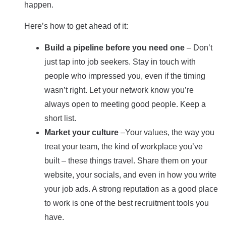
happen.
Here’s how to get ahead of it:
Build a pipeline before you need one
– Don’t
just tap into job seekers. Stay in touch with
people who impressed you, even if the timing
wasn’t right. Let your network know you’re
always open to meeting good people. Keep a
short list.
Market your culture
–Your values, the way you
treat your team, the kind of workplace you’ve
built – these things travel. Share them on your
website, your socials, and even in how you write
your job ads. A strong reputation as a good place
to work is one of the best recruitment tools you
have.