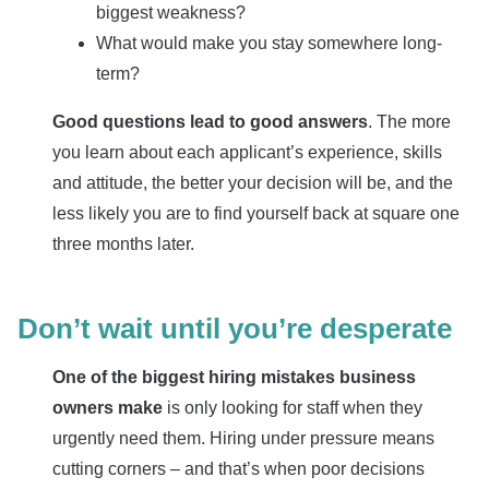
biggest weakness?
What would make you stay somewhere long-
term?
Good questions lead to good answers
. The more
you learn about each applicant’s experience, skills
and attitude, the better your decision will be, and the
less likely you are to find yourself back at square one
three months later.
Don’t wait until you’re desperate
One of the biggest hiring mistakes business
owners make
is only looking for staff when they
urgently need them. Hiring under pressure means
cutting corners – and that’s when poor decisions