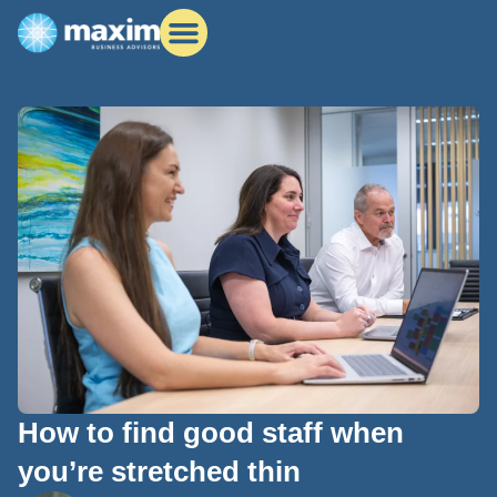
How to find good staff when
you’re stretched thin