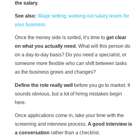
the salary.
See also:
Wage setting: working out salary levels for
your business
Once the money side is sorted, it’s time to
get clear
on what you actually need
. What will this person do
on a day-to-day basis? Do you need a specialist, or
someone more flexible who can shift between tasks
as the business grows and changes?
Define the role really well
before you go to market. It
sounds obvious, but a lot of hiring mistakes begin
here.
Once applications come in, take your time with the
screening and interview process.
A good interview is
a conversation
rather than a checklist.