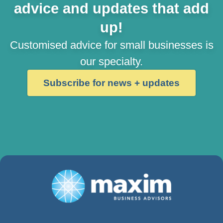
advice and updates that add
up!
Customised advice for small businesses is
our specialty.
Subscribe for news + updates