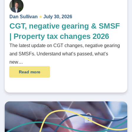
Dan Sullivan
July 30, 2026
CGT, negative gearing & SMSF
| Property tax changes 2026
The latest update on CGT changes, negative gearing
and SMSFs. Understand what’s passed, what’s
new…
Read more