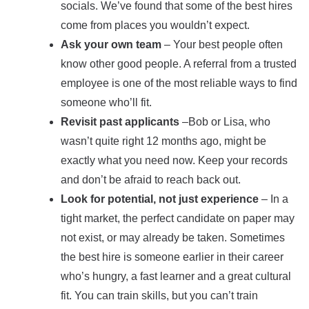
socials. We’ve found that some of the best hires
come from places you wouldn’t expect.
Ask your own team
– Your best people often
know other good people. A referral from a trusted
employee is one of the most reliable ways to find
someone who’ll fit.
Revisit past applicants
–Bob or Lisa, who
wasn’t quite right 12 months ago, might be
exactly what you need now. Keep your records
and don’t be afraid to reach back out.
Look for potential, not just experience
– In a
tight market, the perfect candidate on paper may
not exist, or may already be taken. Sometimes
the best hire is someone earlier in their career
who’s hungry, a fast learner and a great cultural
fit. You can train skills, but you can’t train