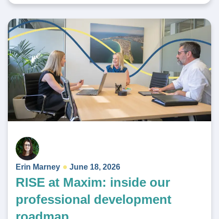
Erin Marney
June 18, 2026
RISE at Maxim: inside our
professional development
roadmap