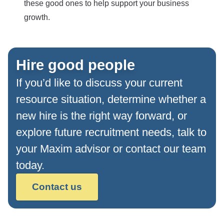
these good ones to help support your business
growth.
Hire good people
If you’d like to discuss your current
resource situation, determine whether a
new hire is the right way forward, or
explore future recruitment needs, talk to
your Maxim advisor or contact our team
today.
Contact us