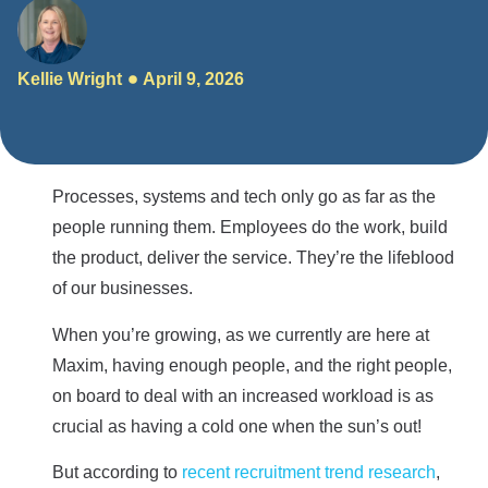
Kellie Wright
April 9, 2026
Processes, systems and tech only go as far as the
people running them. Employees do the work, build
the product, deliver the service. They’re the lifeblood
of our businesses.
When you’re growing, as we currently are here at
Maxim, having enough people, and the right people,
on board to deal with an increased workload is as
crucial as having a cold one when the sun’s out!
But according to
recent recruitment trend research
,