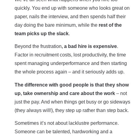
quickly. You end up with someone who looks great on
paper, nails the interview, and then spends half their
day doing the bare minimum, while the
rest of the
team picks up the slack
.
Beyond the frustration
, a bad hire is expensive
.
Factor in recruitment costs, lost productivity, the time
spent managing underperformance and then starting
the whole process again – and it seriously adds up.
The difference with good people is that they show
up, take ownership and care about the work
– not
just the pay. And when things get busy or go sideways
(they always will!), they step up rather than step back.
Sometimes it’s not about lacklustre performance.
Someone can be talented, hardworking and a