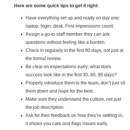
Here are some quick tips to get it right:
Have everything set up and ready on day one:
laptop, login, desk. First impressions count.
Assign a go-to staff member they can ask
questions without feeling like a burden.
Check in regularly in the first 90 days, not just at
the formal review.
Be clear on expectations early: what does
success look like in the first 30, 60, 90 days?
Properly introduce them to the team, don’t just sit
them down and hope for the best.
Make sure they understand the culture, not just
the job description.
Ask for their feedback on how they’re settling in;
it shows you care and flags issues early.