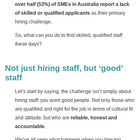
o
ver half (53%) of SMEs in Australia report a lack
of skilled or qualified applicants
as their primary
hiring challenge.
So, what can you do to find skilled, qualified staff
these days?
Not just hiring staff, but ‘good’
staff
Let’s start by saying, the challenge isn’t simply about
hiring staff; you want good people. Not only those who
are qualified and right for the job in terms of cultural fit
and attitude, but who are
reliable, honest and
accountable
.
We’ve all seen what happens when you hire too