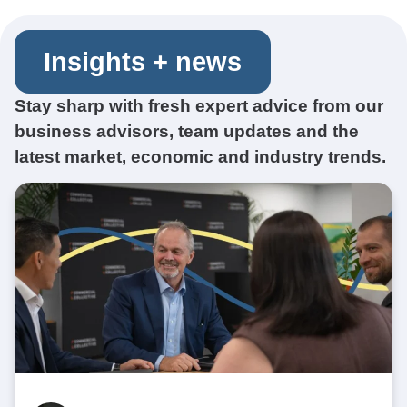
Insights + news
Stay sharp with fresh expert advice from our
business advisors, team updates and the
latest market, economic and industry trends.