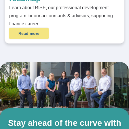
Learn about RISE, our professional development
program for our accountants & advisors, supporting
finance career…
Read more
Stay ahead of the curve with