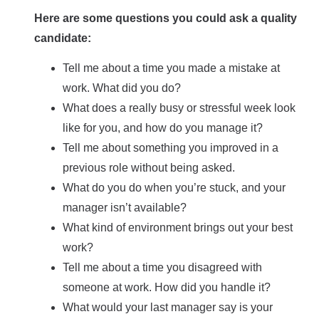
Here are some questions you could ask a quality
candidate:
Tell me about a time you made a mistake at
work. What did you do?
What does a really busy or stressful week look
like for you, and how do you manage it?
Tell me about something you improved in a
previous role without being asked.
What do you do when you’re stuck, and your
manager isn’t available?
What kind of environment brings out your best
work?
Tell me about a time you disagreed with
someone at work. How did you handle it?
What would your last manager say is your