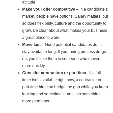
attitude.
Make your offer competitive
– In a candidate’s
market, people have options. Salary matters, but
so does flexibility, culture and the opportunity to
grow. Be clear about what makes your business
a great place to work.
Move fast
– Good potential candidates don’t
stay available long. If your hiring process drags
on, you’ll lose them to someone who moved
more quickly.
Consider contractors or part-time
–If a full-
timer isn’t available right now, a contractor or
part-time hire can bridge the gap while you keep
looking and sometimes turns into something
more permanent.