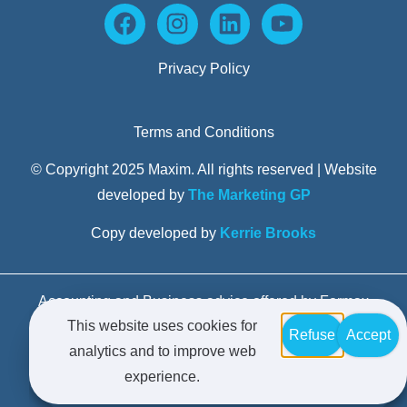
Privacy Policy
Terms and Conditions
© Copyright 2025 Maxim. All rights reserved | Website
developed by
The Marketing GP
Copy developed by
Kerrie Brooks
Accounting and Business advice offered by Formax
This website uses cookies for
Advisors Pty Limited trading as Maxim Business
Refuse
Accept
analytics and to improve web
Advisors – Liability limited by a scheme approved
experience.
under Professional Standards Legislation.