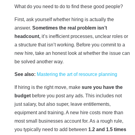
What do you need to do to find these good people?
First, ask yourself whether hiring is actually the
answer.
Sometimes the real problem isn’t
headcount,
it’s inefficient processes, unclear roles or
a structure that isn’t working. Before you commit to a
new hire, take an honest look at whether the issue can
be solved another way.
See also:
Mastering the art of resource planning
If hiring is the right move, make
sure you have the
budget
before you post any ads. This includes not
just salary, but also super, leave entitlements,
equipment and training. A new hire costs more than
most small businesses account for. As a rough rule,
you typically need to add between
1.2 and 1.5 times