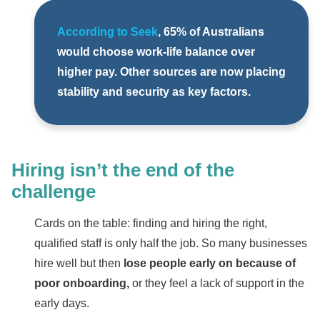
According to Seek
, 65% of Australians
would choose work-life balance over
higher pay. Other sources are now placing
stability and security as key factors.
Hiring isn’t the end of the
challenge
Cards on the table: finding and hiring the right,
qualified staff is only half the job. So many businesses
hire well but then
lose people early on because of
poor onboarding,
or they feel a lack of support in the
early days.