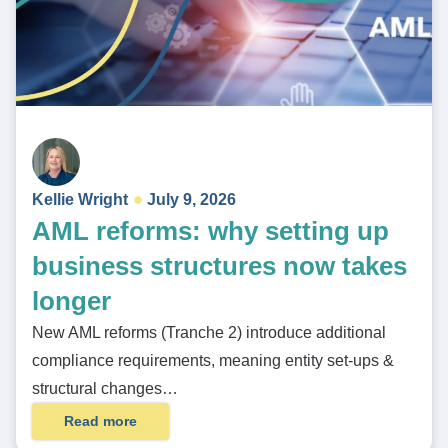
Kellie Wright
July 9, 2026
AML reforms: why setting up
business structures now takes
longer
New AML reforms (Tranche 2) introduce additional
compliance requirements, meaning entity set-ups &
structural changes…
Read more