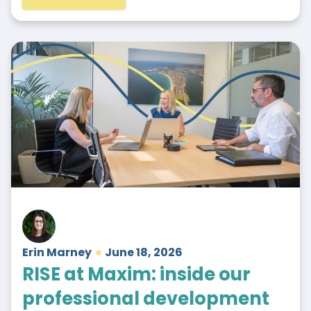
Erin Marney
June 18, 2026
RISE at Maxim: inside our
professional development