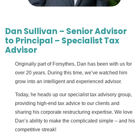
Dan Sullivan – Senior Advisor
to Principal – Specialist Tax
Advisor
Originally part of Forsythes, Dan has been with us for
over 20 years. During this time, we’ve watched him
grow into an intelligent and experienced advisor.
Today, he heads up our specialist tax advisory group,
providing high-end tax advice to our clients and
sharing his corporate restructuring expertise. We love
Dan’s ability to make the complicated simple – and his
competitive streak!