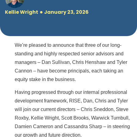
Kellie Wright
January 23, 2026
We’re pleased to announce that three of our long-
standing and highly respected senior advisors and
managers – Dan Sullivan, Chris Henshaw and Tyler
Cannon – have become principals, each taking an
equity stake in the business.
Having progressed through our internal professional
development framework, RISE, Dan, Chris and Tyler
will join our current directors – Chris Sneddon, Steve
Roxby, Kellie Wright, Scott Brooks, Warwick Turnbull,
Damien Cameron and Cassandra Sharp – in steering
our growth and future direction.