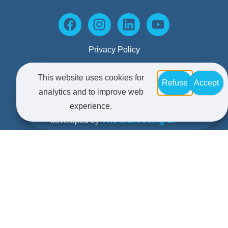
Privacy Policy
This website uses cookies for
Refuse
Accept
Terms and Conditions
analytics and to improve web
© Copyright 2025 Maxim. All rights reserved | Website
experience.
The Marketing GP
developed by
Kerrie Brooks
Copy developed by
Accounting and Business advice offered by Formax
Advisors Pty Limited trading as Maxim Business
Advisors – Liability limited by a scheme approved
under Professional Standards Legislation.