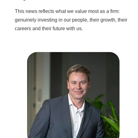
This news reflects what we value most as a firm:
genuinely investing in our people, their growth, their
careers and their future with us.