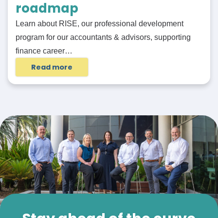
roadmap
Learn about RISE, our professional development
program for our accountants & advisors, supporting
finance career…
Read more