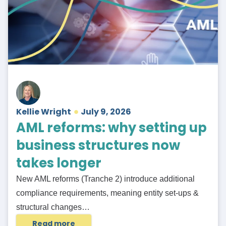
Kellie Wright
July 9, 2026
AML reforms: why setting up
business structures now
takes longer
New AML reforms (Tranche 2) introduce additional
compliance requirements, meaning entity set-ups &
structural changes…
Read more