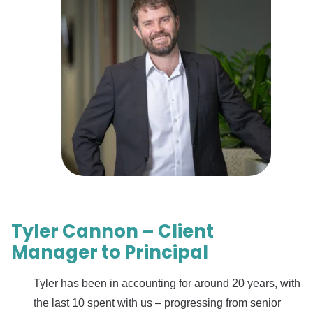
Tyler Cannon – Client
Manager to Principal
Tyler has been in accounting for around 20 years, with
the last 10 spent with us – progressing from senior