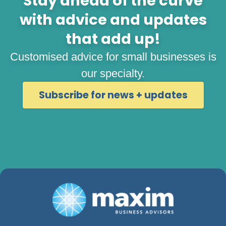
Stay ahead of the curve
with advice and updates
that add up!
Customised advice for small businesses is
our specialty.
Subscribe for news + updates