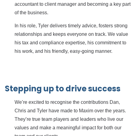
accountant to client manager and becoming a key part
of the business.
In his role, Tyler delivers timely advice, fosters strong
relationships and keeps everyone on track. We value
his tax and compliance expertise, his commitment to
his work, and his friendly, easy-going manner.
Stepping up to drive success
We’re excited to recognise the contributions Dan,
Chris and Tyler have made to Maxim over the years.
They’re true team players and leaders who live our
values and make a meaningful impact for both our