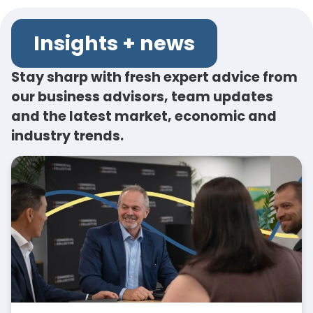
Insights + news
Stay sharp with fresh expert advice from
our business advisors, team updates
and the latest market, economic and
industry trends.