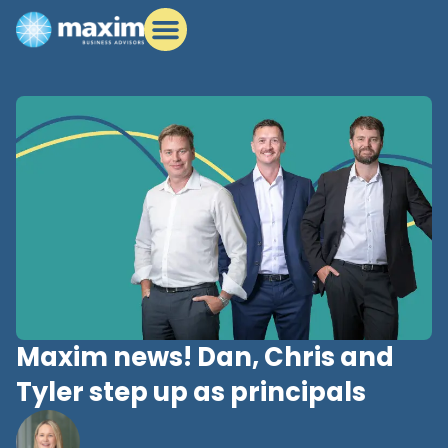
Maxim news! Dan, Chris and
Tyler step up as principals