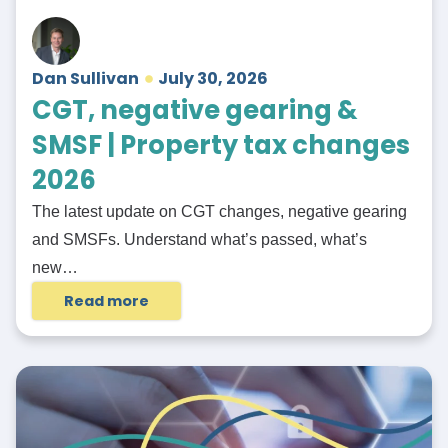
Dan Sullivan
July 30, 2026
CGT, negative gearing &
SMSF | Property tax changes
2026
The latest update on CGT changes, negative gearing
and SMSFs. Understand what’s passed, what’s
new…
Read more