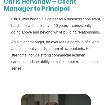
Chris Henshaw – Client
Manager to Principal
Chris, who began his career as a business consultant,
has been with us for over 10 years – consistently
going above and beyond while building relationships.
As a client manager, he oversees a portfolio of clients
and confidently leads a team of accountants. His
strengths include strong commercial acumen,
candour, and the ability to make complex issues make
sense.