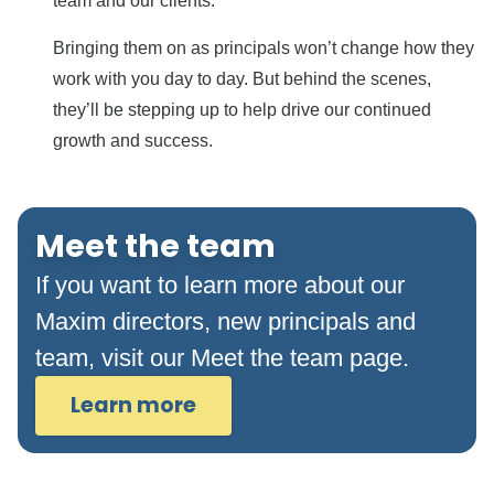
team and our clients.
Bringing them on as principals won’t change how they
work with you day to day. But behind the scenes,
they’ll be stepping up to help drive our continued
growth and success.
Meet the team
If you want to learn more about our
Maxim directors, new principals and
team, visit our Meet the team page.
Learn more