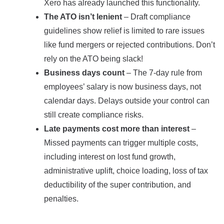
Xero has already launched this functionality.
The ATO isn’t lenient
– Draft compliance
guidelines show relief is limited to rare issues
like fund mergers or rejected contributions. Don’t
rely on the ATO being slack!
Business days count
– The 7-day rule from
employees’ salary is now business days, not
calendar days. Delays outside your control can
still create compliance risks.
Late payments cost more than interest
–
Missed payments can trigger multiple costs,
including interest on lost fund growth,
administrative uplift, choice loading, loss of tax
deductibility of the super contribution, and
penalties.