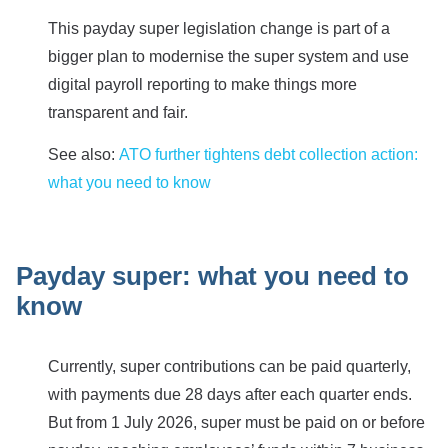
This payday super legislation change is part of a
bigger plan to modernise the super system and use
digital payroll reporting to make things more
transparent and fair.
See also:
ATO further tightens debt collection action:
what you need to know
Payday super: what you need to
know
Currently, super contributions can be paid quarterly,
with payments due 28 days after each quarter ends.
But from 1 July 2026, super must be paid on or before