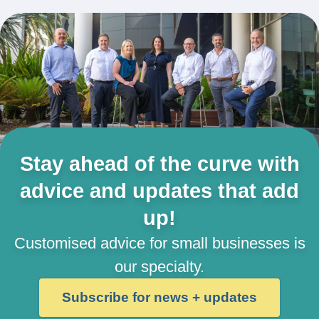
Stay ahead of the curve with
advice and updates that add
up!
Customised advice for small businesses is
our specialty.
Subscribe for news + updates