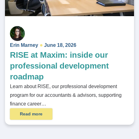
Erin Marney
June 18, 2026
RISE at Maxim: inside our
professional development
roadmap
Learn about RISE, our professional development
program for our accountants & advisors, supporting
finance career…
Read more