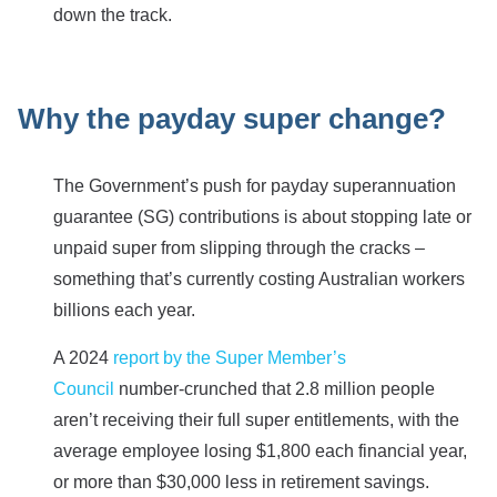
down the track.
Why the payday super change?
The Government’s push for payday superannuation
guarantee (SG) contributions is about stopping late or
unpaid super from slipping through the cracks –
something that’s currently costing Australian workers
billions each year.
A 2024
report by the Super Member’s
Council
number-crunched that 2.8 million people
aren’t receiving their full super entitlements, with the
average employee losing $1,800 each financial year,
or more than $30,000 less in retirement savings.