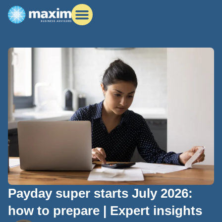
Payday super starts July 2026:
how to prepare | Expert insights