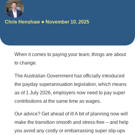
Chris Henshaw
November 10, 2025
When it comes to paying your team, things are about
to change.
The Australian Government has officially introduced
the payday superannuation legislation, which means
as of 1 July 2026, employers now need to pay super
contributions at the same time as wages.
Our advice? Get ahead of it! A bit of planning now will
make the transition smooth and stress-free – and help
you avoid any costly or embarrassing super slip-ups