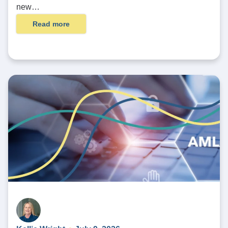
new…
Read more