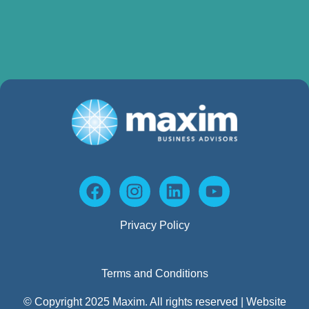
Privacy Policy
Terms and Conditions
© Copyright 2025 Maxim. All rights reserved | Website