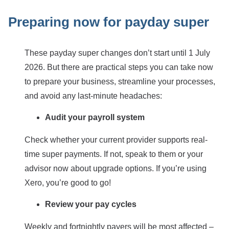
Preparing now for payday super
These payday super changes don’t start until 1 July
2026. But there are practical steps you can take now
to prepare your business, streamline your processes,
and avoid any last-minute headaches:
Audit your payroll system
Check whether your current provider supports real-
time super payments. If not, speak to them or your
advisor now about upgrade options. If you’re using
Xero, you’re good to go!
Review your pay cycles
Weekly and fortnightly payers will be most affected –