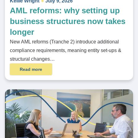
Kellie Wright
July 9, 2026
AML reforms: why setting up
business structures now takes
longer
New AML reforms (Tranche 2) introduce additional
compliance requirements, meaning entity set-ups &
structural changes…
Read more