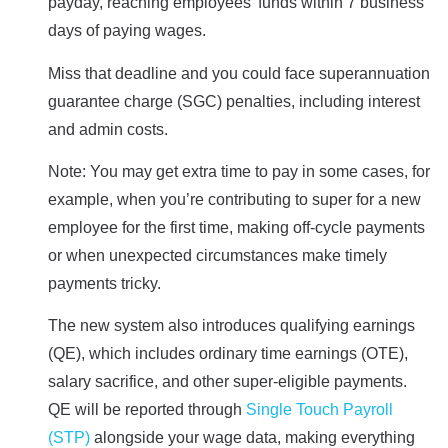
payday, reaching employees’ funds within 7 business
days of paying wages.
Miss that deadline and you could face superannuation
guarantee charge (SGC) penalties, including interest
and admin costs.
Note: You may get extra time to pay in some cases, for
example, when you’re contributing to super for a new
employee for the first time, making off-cycle payments
or when unexpected circumstances make timely
payments tricky.
The new system also introduces qualifying earnings
(QE), which includes ordinary time earnings (OTE),
salary sacrifice, and other super-eligible payments.
QE will be reported through
Single Touch Payroll
(STP)
alongside your wage data, making everything