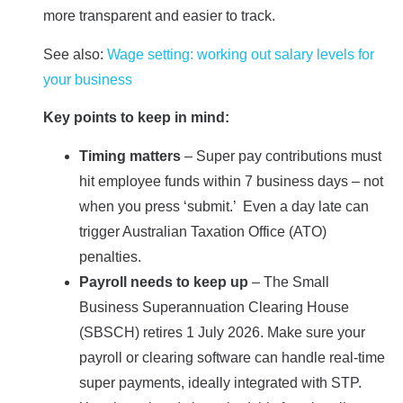
more transparent and easier to track.
See also:
Wage setting: working out salary levels for
your business
Key points to keep in mind:
Timing matters
– Super pay contributions must
hit employee funds within 7 business days – not
when you press ‘submit.’ Even a day late can
trigger Australian Taxation Office (ATO)
penalties.
Payroll needs to keep up
– The Small
Business Superannuation Clearing House
(SBSCH) retires 1 July 2026. Make sure your
payroll or clearing software can handle real-time
super payments, ideally integrated with STP.