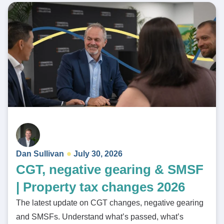
Dan Sullivan
July 30, 2026
CGT, negative gearing & SMSF
| Property tax changes 2026
The latest update on CGT changes, negative gearing
and SMSFs. Understand what’s passed, what’s