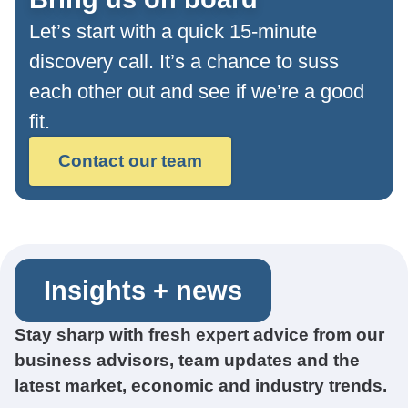
Let’s start with a quick 15-minute
discovery call. It’s a chance to suss
each other out and see if we’re a good
fit.
Contact our team
Insights + news
Stay sharp with fresh expert advice from our
business advisors, team updates and the
latest market, economic and industry trends.