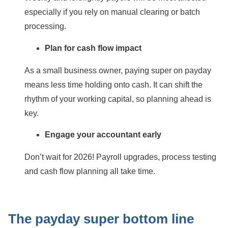
especially if you rely on manual clearing or batch
processing.
Plan for cash flow impact
As a small business owner, paying super on payday
means less time holding onto cash. It can shift the
rhythm of your working capital, so planning ahead is
key.
Engage your accountant early
Don’t wait for 2026! Payroll upgrades, process testing
and cash flow planning all take time.
The payday super bottom line