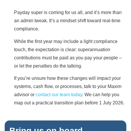
Payday super is coming for us all, and it’s more than
an admin tweak. It’s a mindset shift toward real-time
compliance.
While the first year may include a light compliance
touch, the expectation is clear: superannuation
contributions must be paid as you pay your people –
or let the penalties do the talking.
If you’re unsure how these changes will impact your
systems, cash flow, or processes, talk to your Maxim
advisor or
contact our team today
. We can help you
map out a practical transition plan before 1 July 2026.
Bring us on board