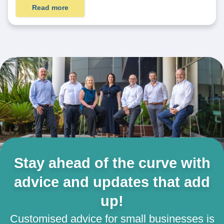
Read more
Stay ahead of the curve with
advice and updates that add
up!
Customised advice for small businesses is