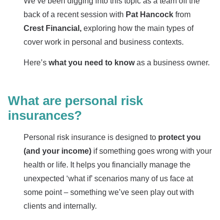
We’ve been digging into this topic as a team off the
back of a recent session with
Pat Hancock
from
Crest Financial,
exploring how the main types of
cover work in personal and business contexts.
Here’s
what you need to know
as a business owner.
What are personal risk
insurances?
Personal risk insurance is designed to
protect you
(and your income)
if something goes wrong with your
health or life. It helps you financially manage the
unexpected ‘what if’ scenarios many of us face at
some point – something we’ve seen play out with
clients and internally.