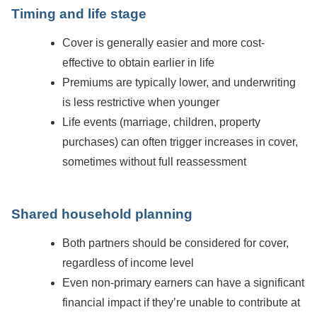
Timing and life stage
Cover is generally easier and more cost-
effective to obtain earlier in life
Premiums are typically lower, and underwriting
is less restrictive when younger
Life events (marriage, children, property
purchases) can often trigger increases in cover,
sometimes without full reassessment
Shared household planning
Both partners should be considered for cover,
regardless of income level
Even non-primary earners can have a significant
financial impact if they’re unable to contribute at