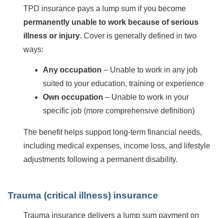
TPD insurance pays a lump sum if you become
permanently unable to work because of serious
illness or injury
. Cover is generally defined in two
ways:
Any occupation
– Unable to work in any job
suited to your education, training or experience
Own occupation
– Unable to work in your
specific job (more comprehensive definition)
The benefit helps support long-term financial needs,
including medical expenses, income loss, and lifestyle
adjustments following a permanent disability.
Trauma (critical illness) insurance
Trauma insurance delivers a lump sum payment on