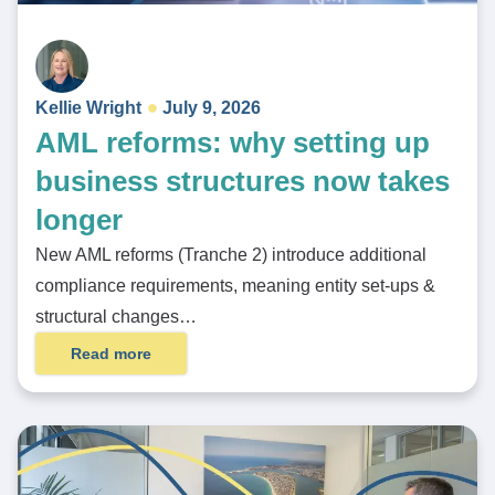
Kellie Wright
July 9, 2026
AML reforms: why setting up
business structures now takes
longer
New AML reforms (Tranche 2) introduce additional
compliance requirements, meaning entity set-ups &
structural changes…
Read more