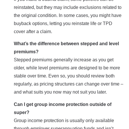
reinstated, but they may include exclusions related to
the original condition. In some cases, you might have
buyback options, letting you reinstate life or TPD
cover after a claim.
What’s the difference between stepped and level
premiums?
Stepped premiums generally increase as you get
older, while level premiums are designed to be more
stable over time. Even so, you should review both
regularly, as pricing structures can change over time –
and what suits you now may not suit you later.
Can I get group income protection outside of
super?
Group income protection is usually only available
through employer superannuation funds and isn’t