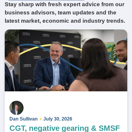
Stay sharp with fresh expert advice from our
business advisors, team updates and the
latest market, economic and industry trends.
Dan Sullivan
July 30, 2026
CGT, negative gearing & SMSF