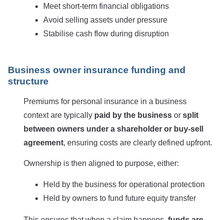
Meet short-term financial obligations
Avoid selling assets under pressure
Stabilise cash flow during disruption
Business owner insurance funding and
structure
Premiums for personal insurance in a business
context are typically
paid by the business
or
split
between owners under a shareholder or buy-sell
agreement
, ensuring costs are clearly defined upfront.
Ownership is then aligned to purpose, either:
Held by the business for operational protection
Held by owners to fund future equity transfer
This ensures that when a claim happens,
funds are