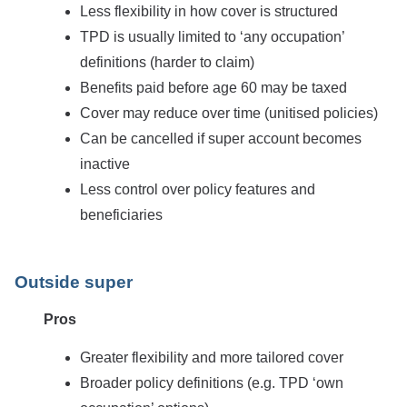
Less flexibility in how cover is structured
TPD is usually limited to ‘any occupation’
definitions (harder to claim)
Benefits paid before age 60 may be taxed
Cover may reduce over time (unitised policies)
Can be cancelled if super account becomes
inactive
Less control over policy features and
beneficiaries
Outside super
Pros
Greater flexibility and more tailored cover
Broader policy definitions (e.g. TPD ‘own