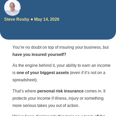
Steve Roxby
May 14, 2026
You’re no doubt on top of insuring your business, but
have you insured yourself?
As the engine behind it, your ability to earn an income
is
one of your biggest assets
(even if it’s not on a
spreadsheet).
That’s where
personal risk insurance
comes in. It
protects your income if illness, injury or something
more serious takes you out of action.