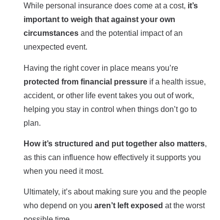
While personal insurance does come at a cost,
it’s
important to weigh that against your own
circumstances
and the potential impact of an
unexpected event.
Having the right cover in place means you’re
protected from financial pressure
if a health issue,
accident, or other life event takes you out of work,
helping you stay in control when things don’t go to
plan.
How it’s structured and put together also matters
,
as this can influence how effectively it supports you
when you need it most.
Ultimately, it’s about making sure you and the people
who depend on you
aren’t left exposed
at the worst
possible time.