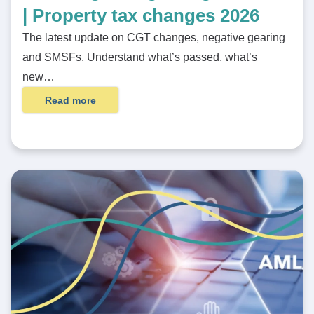
| Property tax changes 2026
The latest update on CGT changes, negative gearing
and SMSFs. Understand what’s passed, what’s
new…
Read more