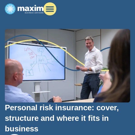
Personal risk insurance: cover,
structure and where it fits in
business