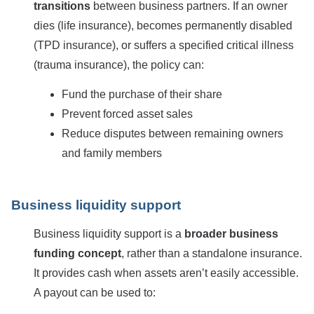
transitions
between business partners. If an owner
dies (life insurance), becomes permanently disabled
(TPD insurance), or suffers a specified critical illness
(trauma insurance), the policy can:
Fund the purchase of their share
Prevent forced asset sales
Reduce disputes between remaining owners
and family members
Business liquidity support
Business liquidity support is a
broader business
funding concept
, rather than a standalone insurance.
It provides cash when assets aren’t easily accessible.
A payout can be used to: