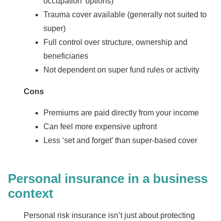
occupation’ options)
Trauma cover available (generally not suited to
super)
Full control over structure, ownership and
beneficiaries
Not dependent on super fund rules or activity
Cons
Premiums are paid directly from your income
Can feel more expensive upfront
Less ‘set and forget’ than super-based cover
Personal insurance in a business
context
Personal risk insurance isn’t just about protecting