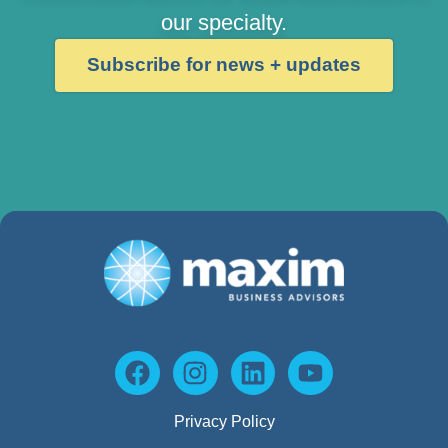
our specialty.
Subscribe for news + updates
Privacy Policy