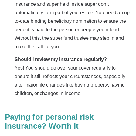
Insurance and super held inside super don’t
automatically form part of your estate. You need an up-
to-date binding beneficiary nomination to ensure the
benefit is paid to the person or people you intend.
Without this, the super fund trustee may step in and
make the call for you.
Should I review my insurance regularly?
Yes! You should go over your cover regularly to
ensure it still reflects your circumstances, especially
after major life changes like buying property, having
children, or changes in income.
Paying for personal risk
insurance? Worth it