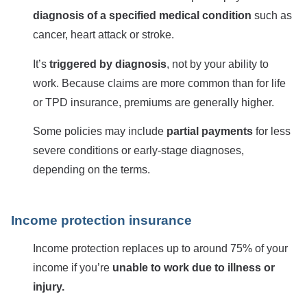
diagnosis of a specified medical condition
such as
cancer, heart attack or stroke.
It’s
triggered by diagnosis
, not by your ability to
work. Because claims are more common than for life
or TPD insurance, premiums are generally higher.
Some policies may include
partial payments
for less
severe conditions or early-stage diagnoses,
depending on the terms.
Income protection insurance
Income protection replaces up to around 75% of your
income if you’re
unable to work due to illness or
injury.