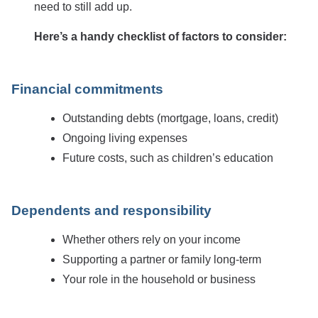
need to still add up.
Here’s a handy checklist of factors to consider:
Financial commitments
Outstanding debts (mortgage, loans, credit)
Ongoing living expenses
Future costs, such as children’s education
Dependents and responsibility
Whether others rely on your income
Supporting a partner or family long-term
Your role in the household or business