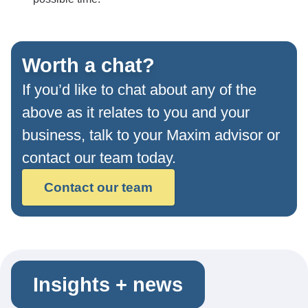
Worth a chat?
If you’d like to chat about any of the
above as it relates to you and your
business, talk to your Maxim advisor or
contact our team today.
Contact our team
Insights + news