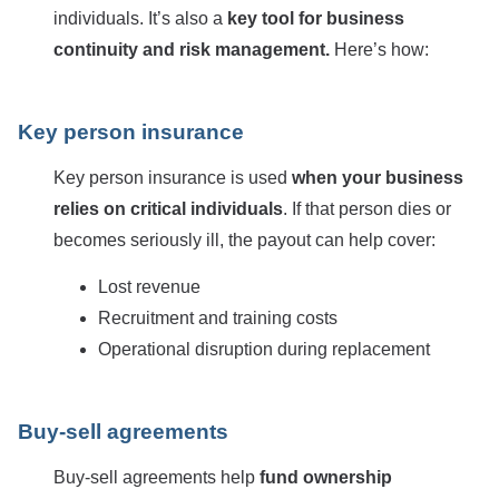
individuals. It’s also a
key tool for business
continuity and risk management.
Here’s how:
Key person insurance
Key person insurance is used
when your business
relies on critical individuals
. If that person dies or
becomes seriously ill, the payout can help cover:
Lost revenue
Recruitment and training costs
Operational disruption during replacement
Buy-sell agreements
Buy-sell agreements help
fund ownership