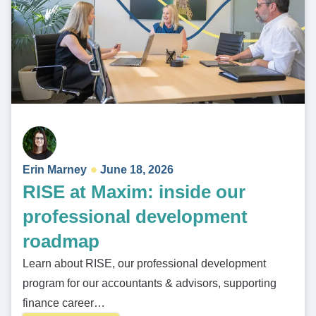
Erin Marney
June 18, 2026
RISE at Maxim: inside our
professional development
roadmap
Learn about RISE, our professional development
program for our accountants & advisors, supporting
finance career…