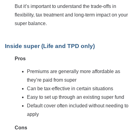
But it’s important to understand the trade-offs in
flexibility, tax treatment and long-term impact on your
super balance.
Inside super (Life and TPD only)
Pros
Premiums are generally more affordable as
they’re paid from super
Can be tax-effective in certain situations
Easy to set up through an existing super fund
Default cover often included without needing to
apply
Cons