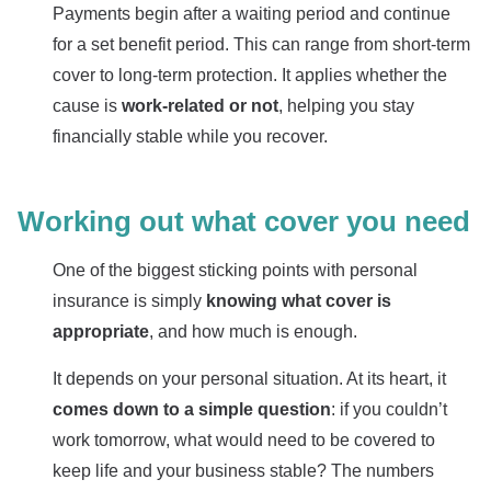
Payments begin after a waiting period and continue
for a set benefit period. This can range from short-term
cover to long-term protection. It applies whether the
cause is
work-related or not
, helping you stay
financially stable while you recover.
Working out what cover you need
One of the biggest sticking points with personal
insurance is simply
knowing what cover is
appropriate
, and how much is enough.
It depends on your personal situation. At its heart, it
comes down to a simple question
: if you couldn’t
work tomorrow, what would need to be covered to
keep life and your business stable? The numbers