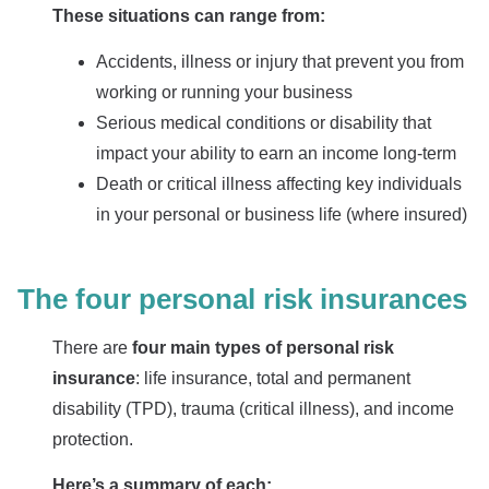
These situations can range from:
Accidents, illness or injury that prevent you from
working or running your business
Serious medical conditions or disability that
impact your ability to earn an income long-term
Death or critical illness affecting key individuals
in your personal or business life (where insured)
The four personal risk insurances
There are
four main types of personal risk
insurance
: life insurance, total and permanent
disability (TPD), trauma (critical illness), and income
protection.
Here’s a summary of each: