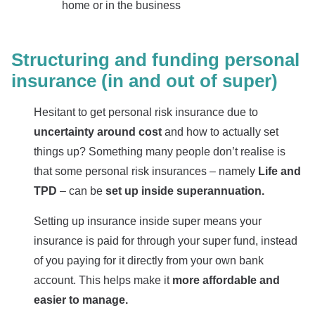
home or in the business
Structuring and funding personal
insurance (in and out of super)
Hesitant to get personal risk insurance due to
uncertainty around cost
and how to actually set
things up? Something many people don’t realise is
that some personal risk insurances – namely
Life and
TPD
– can be
set up inside superannuation.
Setting up insurance inside super means your
insurance is paid for through your super fund, instead
of you paying for it directly from your own bank
account. This helps make it
more affordable and
easier to manage.