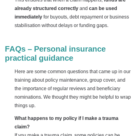
already structured
correctly
and
can be used
immediately
for buyouts, debt repayment or business
stabilisation without delays or funding gaps.
FAQs – Personal insurance
practical guidance
Here are some common questions that came up in our
training about policy maintenance, group cover, and
the importance of regular reviews and beneficiary
nominations. We thought they might be helpful to wrap
things up.
What happens to my policy if I make a trauma
claim?
If you make a trauma claim, some policies can be