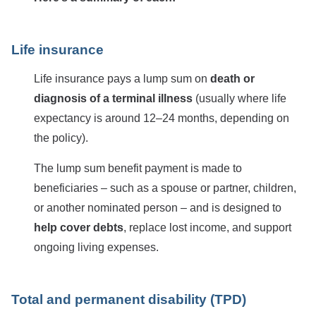
Life insurance
Life insurance pays a lump sum on
death or
diagnosis of a terminal illness
(usually where life
expectancy is around 12–24 months, depending on
the policy).
The lump sum benefit payment is made to
beneficiaries – such as a spouse or partner, children,
or another nominated person – and is designed to
help cover debts
, replace lost income, and support
ongoing living expenses.
Total and permanent disability (TPD)