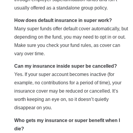
usually offered as a standalone group policy.
How does default insurance in super work?
Many super funds offer default cover automatically, but
depending on the fund, you may need to opt in or out.
Make sure you check your fund rules, as cover can
vary over time.
Can my insurance inside super be cancelled?
Yes. If your super account becomes inactive (for
example, no contributions for a period of time), your
insurance cover may be reduced or cancelled. It’s
worth keeping an eye on, so it doesn’t quietly
disappear on you.
Who gets my insurance or super benefit when I
die?