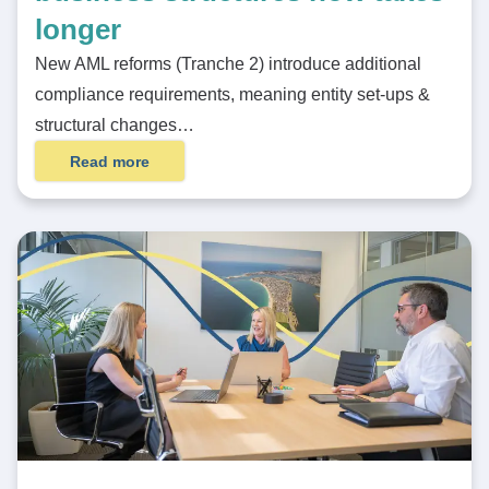
longer
New AML reforms (Tranche 2) introduce additional
compliance requirements, meaning entity set-ups &
structural changes…
Read more