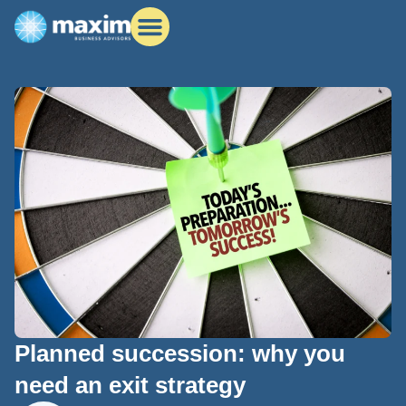
Planned succession: why you
need an exit strategy