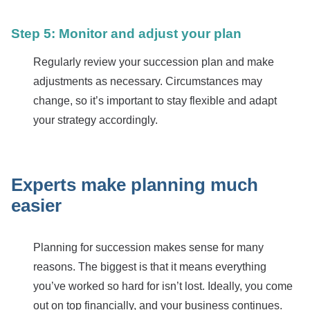
Step 5: Monitor and adjust your plan
Regularly review your succession plan and make
adjustments as necessary. Circumstances may
change, so it’s important to stay flexible and adapt
your strategy accordingly.
Experts make planning much
easier
Planning for succession makes sense for many
reasons. The biggest is that it means everything
you’ve worked so hard for isn’t lost. Ideally, you come
out on top financially, and your business continues.