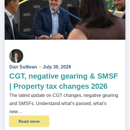
Dan Sullivan
July 30, 2026
CGT, negative gearing & SMSF
| Property tax changes 2026
The latest update on CGT changes, negative gearing
and SMSFs. Understand what’s passed, what’s
new…
Read more