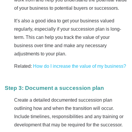
of your business to potential buyers or successors.
It’s also a good idea to get your business valued
regularly, especially if your succession plan is long-
term. This can help you track the value of your
business over time and make any necessary
adjustments to your plan.
Related:
How do I increase the value of my business?
Step 3: Document a succession plan
Create a detailed documented succession plan
outlining how and when the transition will occur.
Include timelines, responsibilities and any training or
development that may be required for the successor.