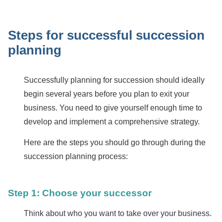
Steps for successful succession
planning
Successfully planning for succession should ideally
begin several years before you plan to exit your
business. You need to give yourself enough time to
develop and implement a comprehensive strategy.
Here are the steps you should go through during the
succession planning process:
Step 1: Choose your successor
Think about who you want to take over your business.