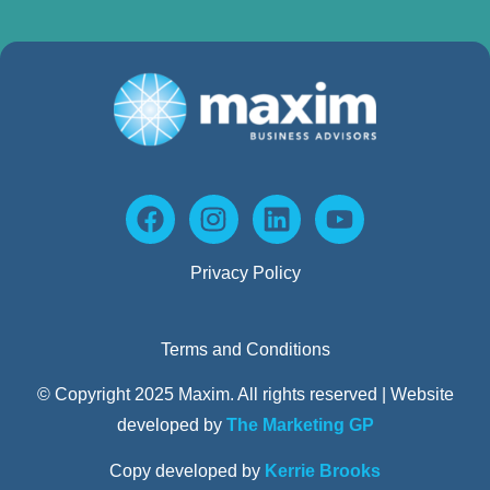
Privacy Policy
Terms and Conditions
© Copyright 2025 Maxim. All rights reserved | Website
developed by
The Marketing GP
Copy developed by
Kerrie Brooks