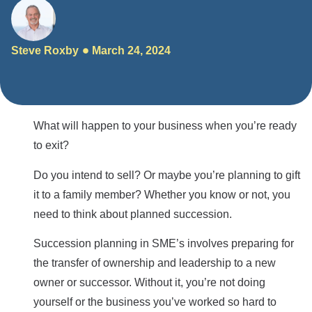
Steve Roxby
March 24, 2024
What will happen to your business when you’re ready
to exit?
Do you intend to sell? Or maybe you’re planning to gift
it to a family member? Whether you know or not, you
need to think about planned succession.
Succession planning in SME’s involves preparing for
the transfer of ownership and leadership to a new
owner or successor. Without it, you’re not doing
yourself or the business you’ve worked so hard to