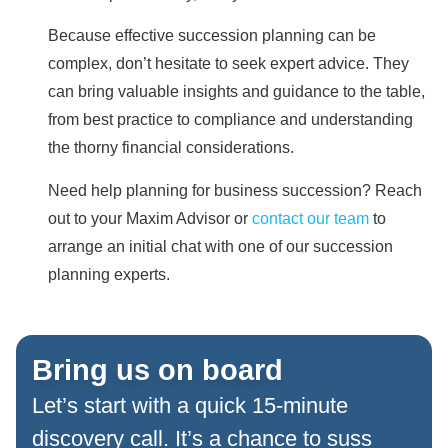
Because effective succession planning can be
complex, don’t hesitate to seek expert advice. They
can bring valuable insights and guidance to the table,
from best practice to compliance and understanding
the thorny financial considerations.
Need help planning for business succession? Reach
out to your Maxim Advisor or
contact our team
to
arrange an initial chat with one of our succession
planning experts.
Bring us on board
Let’s start with a quick 15-minute
discovery call. It’s a chance to suss