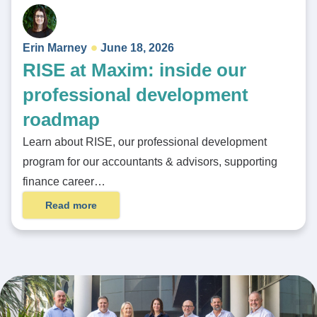
Erin Marney
June 18, 2026
RISE at Maxim: inside our
professional development
roadmap
Learn about RISE, our professional development
program for our accountants & advisors, supporting
finance career…
Read more