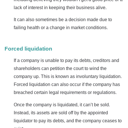
lack of interest in keeping their business alive.
It can also sometimes be a decision made due to
failing health or a change in market conditions.
Forced liquidation
If a company is unable to pay its debts, creditors and
shareholders can petition the court to wind the
company up. This is known as involuntary liquidation.
Forced liquidation can also occur if the company has
breached certain legal requirements or regulations.
Once the company is liquidated, it can’t be sold.
Instead, its assets are sold off by the appointed
liquidator to pay its debts, and the company ceases to