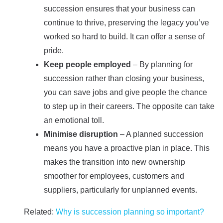
succession ensures that your business can
continue to thrive, preserving the legacy you’ve
worked so hard to build. It can offer a sense of
pride.
Keep people employed
– By planning for
succession rather than closing your business,
you can save jobs and give people the chance
to step up in their careers. The opposite can take
an emotional toll.
Minimise disruption
– A planned succession
means you have a proactive plan in place. This
makes the transition into new ownership
smoother for employees, customers and
suppliers, particularly for unplanned events.
Related:
Why is succession planning so important?