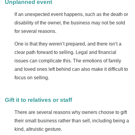
Unplanned event
If an unexpected event happens, such as the death or
disability of the owner, the business may not be sold
for several reasons.
One is that they weren’t prepared, and there isn’t a
clear path forward to selling. Legal and financial
issues can complicate this. The emotions of family
and loved ones left behind can also make it difficult to
focus on selling.
Gift it to relatives or staff
There are several reasons why owners choose to gift
their small business rather than sell, including being a
kind, altruistic gesture.