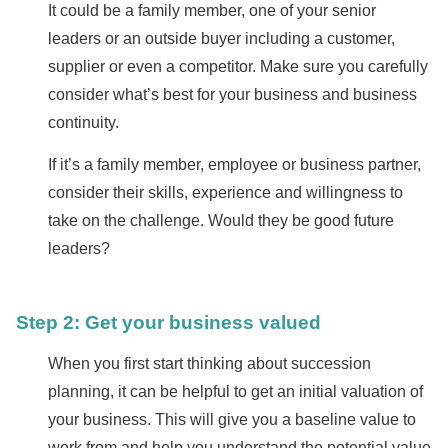
It could be a family member, one of your senior
leaders or an outside buyer including a customer,
supplier or even a competitor. Make sure you carefully
consider what’s best for your business and business
continuity.
If it’s a family member, employee or business partner,
consider their skills, experience and willingness to
take on the challenge. Would they be good future
leaders?
Step 2: Get your business valued
When you first start thinking about succession
planning, it can be helpful to get an initial valuation of
your business. This will give you a baseline value to
work from and help you understand the potential value