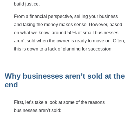
build justice.
From a financial perspective, selling your business
and taking the money makes sense. However, based
on what we know, around 50% of small businesses
aren’t sold when the owner is ready to move on. Often,
this is down to a lack of planning for succession.
Why businesses aren’t sold at the
end
First, let’s take a look at some of the reasons
businesses aren’t sold: