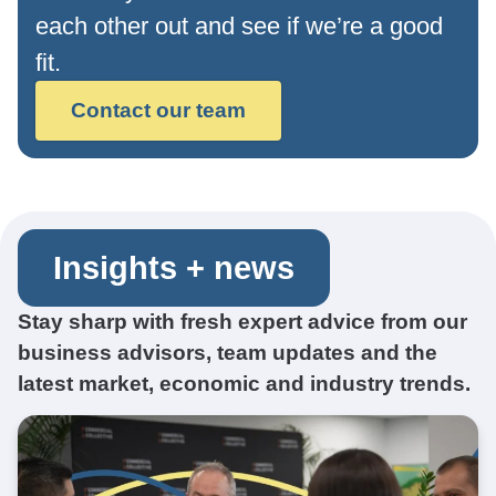
each other out and see if we’re a good
fit.
Contact our team
Insights + news
Stay sharp with fresh expert advice from our
business advisors, team updates and the
latest market, economic and industry trends.