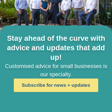
Stay ahead of the curve with
advice and updates that add
up!
Customised advice for small businesses is
our specialty.
Subscribe for news + updates