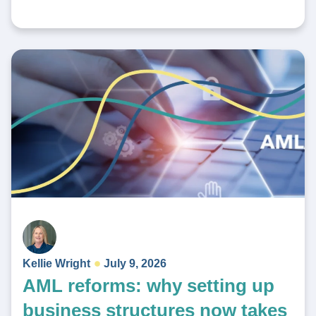
Kellie Wright
July 9, 2026
AML reforms: why setting up
business structures now takes