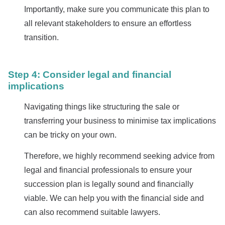
Importantly, make sure you communicate this plan to
all relevant stakeholders to ensure an effortless
transition.
Step 4: Consider legal and financial
implications
Navigating things like structuring the sale or
transferring your business to minimise tax implications
can be tricky on your own.
Therefore, we highly recommend seeking advice from
legal and financial professionals to ensure your
succession plan is legally sound and financially
viable. We can help you with the financial side and
can also recommend suitable lawyers.