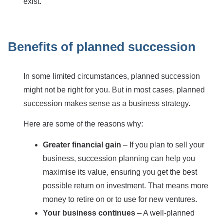
exist.
Benefits of planned succession
In some limited circumstances, planned succession
might not be right for you. But in most cases, planned
succession makes sense as a business strategy.
Here are some of the reasons why:
Greater financial gain
– If you plan to sell your
business, succession planning can help you
maximise its value, ensuring you get the best
possible return on investment. That means more
money to retire on or to use for new ventures.
Your business continues
– A well-planned