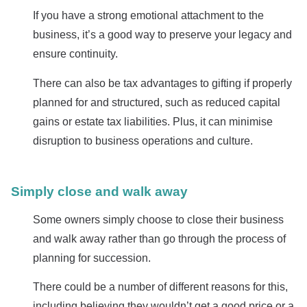
If you have a strong emotional attachment to the
business, it’s a good way to preserve your legacy and
ensure continuity.
There can also be tax advantages to gifting if properly
planned for and structured, such as reduced capital
gains or estate tax liabilities. Plus, it can minimise
disruption to business operations and culture.
Simply close and walk away
Some owners simply choose to close their business
and walk away rather than go through the process of
planning for succession.
There could be a number of different reasons for this,
including believing they wouldn’t get a good price or a