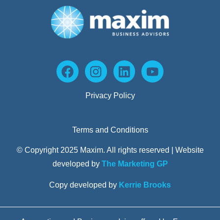
Privacy Policy
Terms and Conditions
© Copyright 2025 Maxim. All rights reserved | Website
developed by
The Marketing GP
Copy developed by
Kerrie Brooks