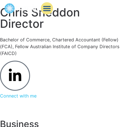
Chris Sneddon
Director
Behind the scenes
Business services
Knowledge Bank
Bachelor of Commerce, Chartered Accountant (Fellow)
(FCA), Fellow Australian Institute of Company Directors
(FAICD)
Connect with me
Business