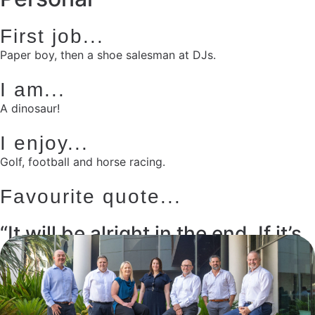
First job...
Paper boy, then a shoe salesman at DJs.
I am...
A dinosaur!
I enjoy...
Golf, football and horse racing.
Favourite quote...
“It will be alright in the end. If it’s
not alright...it’s not the end.”