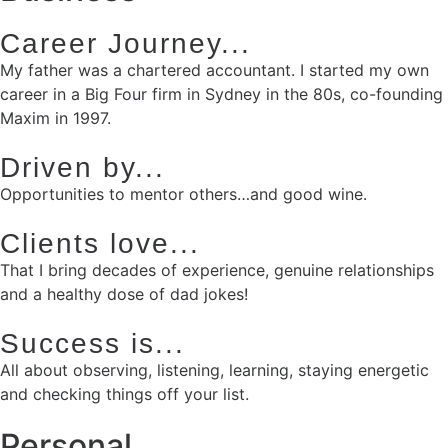
Career Journey...
My father was a chartered accountant. I started my own
career in a Big Four firm in Sydney in the 80s, co-founding
Maxim in 1997.
Driven by...
Opportunities to mentor others…and good wine.
Clients love...
That I bring decades of experience, genuine relationships
and a healthy dose of dad jokes!
Success is...
All about observing, listening, learning, staying energetic
and checking things off your list.
Personal