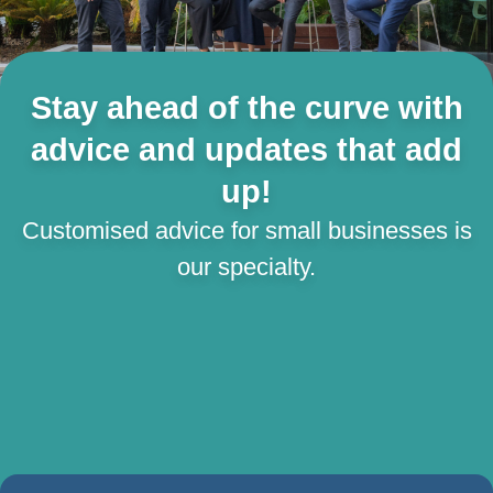
Stay ahead of the curve with
advice and updates that add
up!
Customised advice for small businesses is
our specialty.