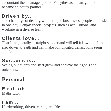
accountant then manager, joined Forsythes as a manager and
became an equity partner.
Driven by...
The challenge of dealing with multiple businesses, people and tasks
in one day. I enjoy special projects, such as acquisitions, and
working in a diverse team.
Clients love...
That I’m generally a straight shooter and will tell it how it is. I’m
also down-to-earth and can make complicated transactions seem
simple.
Success is...
Seeing our clients and staff grow and achieve their goals and
outcomes.
Personal
First job...
Maths tutor.
I am...
Hardworking, driven, caring, reliable.