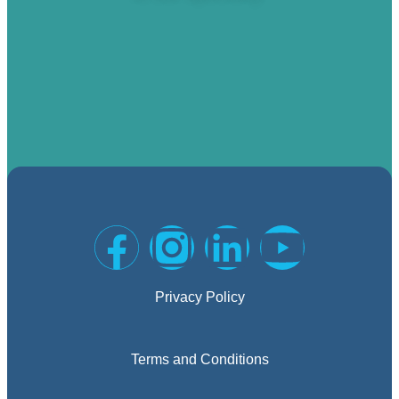
Privacy Policy
Terms and Conditions