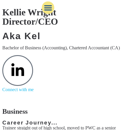
Kellie Wright
Director/CEO
Behind the scenes
Business services
Knowledge Bank
Aka Kel
Bachelor of Business (Accounting), Chartered Accountant (CA)
Connect with me
Business
Career Journey...
Trainee straight out of high school, moved to PWC as a senior