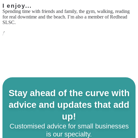
I enjoy...
Spending time with friends and family, the gym, walking, reading
for real downtime and the beach. I’m also a member of Redhead
SLSC.
Alternative career...
I have absolutely no idea!
Stay ahead of the curve with
advice and updates that add
up!
Customised advice for small businesses
is our specialty.