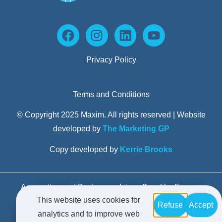
Privacy Policy
Terms and Conditions
© Copyright 2025 Maxim. All rights reserved | Website
developed by
The Marketing GP
Copy developed by
Kerrie Brooks
Accounting and Business advice offered by Formax
This website uses cookies for
Advisors Pty Limited trading as Maxim Business
Refuse
Accept
analytics and to improve web
Advisors – Liability limited by a scheme approved