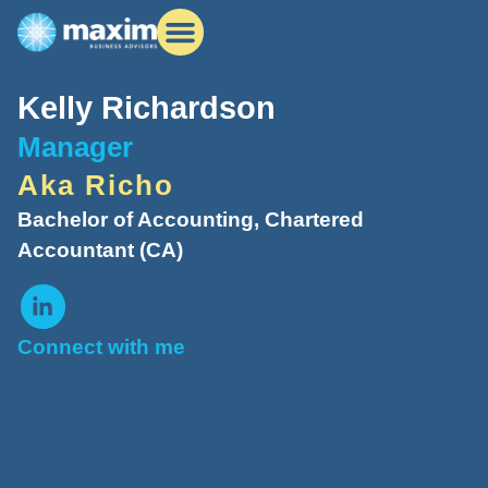
Kelly Richardson
Manager
Aka Richo
Bachelor of Accounting, Chartered
Accountant (CA)
Connect with me