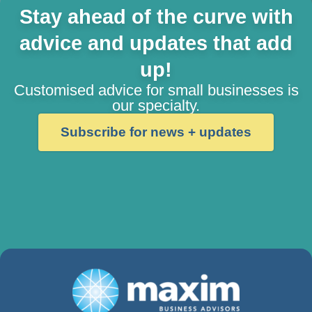
Stay ahead of the curve with
advice and updates that add
up!
Customised advice for small businesses is
our specialty.
Subscribe for news + updates