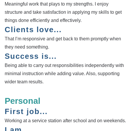
Meaningful work that plays to my strengths. I enjoy
structure and take satisfaction in applying my skills to get
things done efficiently and effectively.
Clients love...
That I’m responsive and get back to them promptly when
they need something.
Success is...
Being able to carry out responsibilities independently with
minimal instruction while adding value. Also, supporting
wider team results.
Personal
First job...
Working at a service station after school and on weekends.
I am...