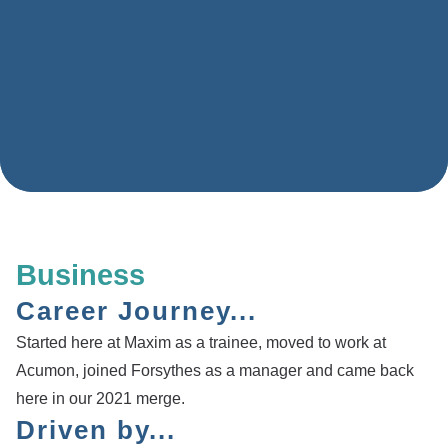
Business
Career Journey...
Started here at Maxim as a trainee, moved to work at
Acumon, joined Forsythes as a manager and came back
here in our 2021 merge.
Driven by...