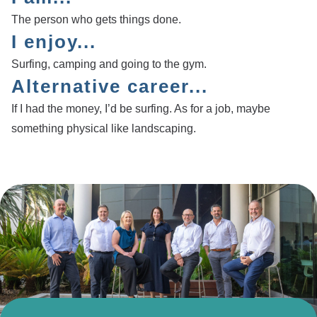
The person who gets things done.
I enjoy...
Surfing, camping and going to the gym.
Alternative career...
If I had the money, I’d be surfing. As for a job, maybe
something physical like landscaping.