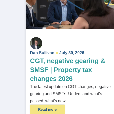
Dan Sullivan
July 30, 2026
CGT, negative gearing &
SMSF | Property tax
changes 2026
The latest update on CGT changes, negative
gearing and SMSFs. Understand what’s
passed, what’s new…
Read more