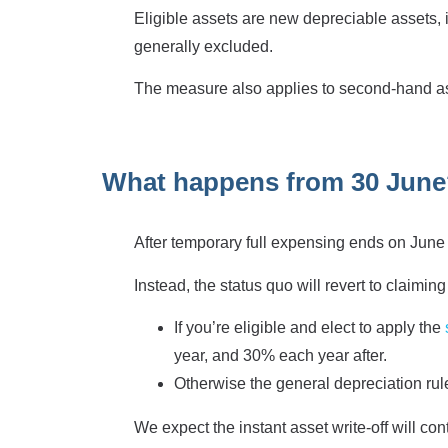
Eligible assets are new depreciable assets,
generally excluded.
The measure also applies to second-hand ass
What happens from 30 Jun
After temporary full expensing ends on June 
Instead, the status quo will revert to claimin
If you’re eligible and elect to apply the
year, and 30% each year after.
Otherwise the general depreciation rules
We expect the instant asset write-off will c