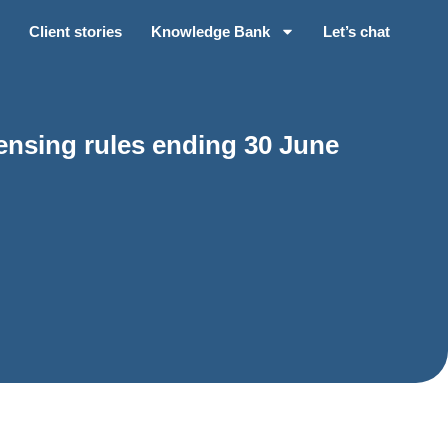
Client stories
Knowledge Bank
Let’s chat
ensing rules ending 30 June