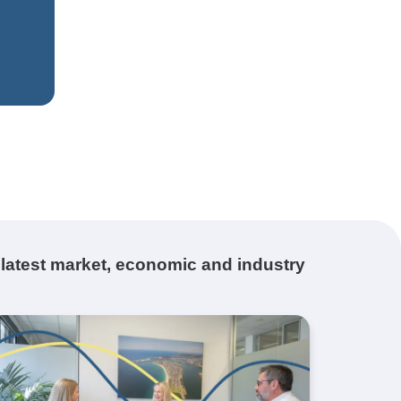
 latest market, economic and industry