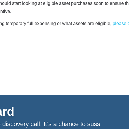
hould start looking at eligible asset purchases soon to ensure th
entive.
ing temporary full expensing or what assets are eligible,
please 
ard
 discovery call. It’s a chance to suss