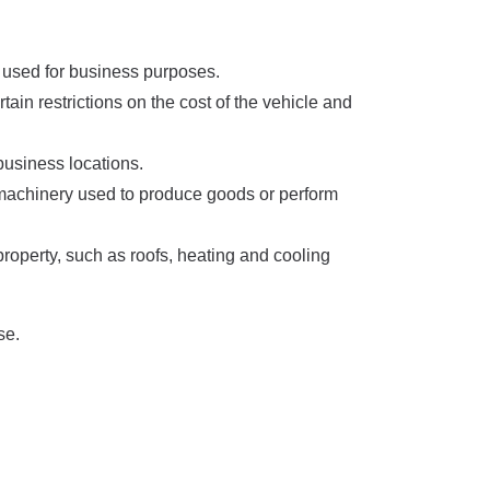
s used for business purposes.
ain restrictions on the cost of the vehicle and
 business locations.
 machinery used to produce goods or perform
operty, such as roofs, heating and cooling
se.