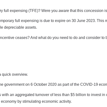
y full expensing (TFE)? Were you aware that this concession i
porary full expensing is due to expire on 30 June 2023. This m
ible depreciable assets.
 incentive ceases? And what do you need to do and consider to b
 a quick overview.
the government on 6 October 2020 as part of the COVID-19 eco
with an aggregated turnover of less than $5 billion to invest in
r economy by stimulating economic activity.