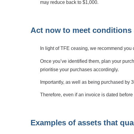
may reduce back to $1,000.
Act now to meet conditions 
In light of TFE ceasing, we recommend you con
Once you’ve identified them, plan your purch
prioritise your purchases accordingly.
Importantly, as well as being purchased by 30
Therefore, even if an invoice is dated before 3
Examples of assets that qual