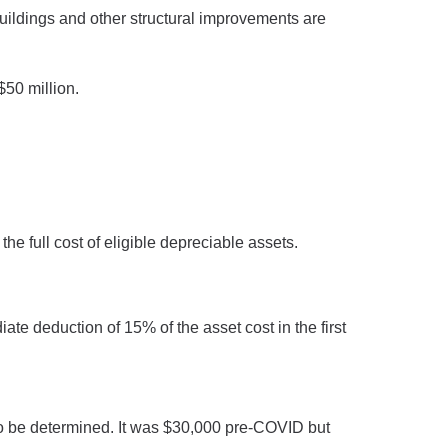
uildings and other structural improvements are
50 million.
e full cost of eligible depreciable assets.
ate deduction of 15% of the asset cost in the first
d to be determined. It was $30,000 pre-COVID but