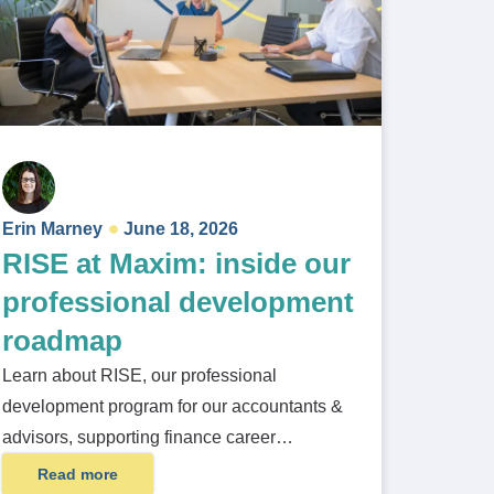
Erin Marney
June 18, 2026
RISE at Maxim: inside our
professional development
roadmap
Learn about RISE, our professional
development program for our accountants &
advisors, supporting finance career…
Read more