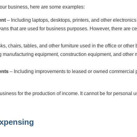
 your business, here are some examples:
ent
– Including laptops, desktops, printers, and other electronic
 vans that are used for business purposes. However, there are cert
s, chairs, tables, and other furniture used in the office or other
ng manufacturing equipment, construction equipment, and other
ents
– Including improvements to leased or owned commercial pr
usiness for the production of income. It cannot be for personal u
 expensing