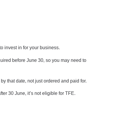
o invest in for your business.
cquired before June 30, so you may need to
by that date, not just ordered and paid for.
ter 30 June, it’s not eligible for TFE.