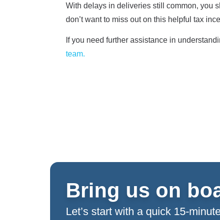
With delays in deliveries still common, you s
don’t want to miss out on this helpful tax inc
If you need further assistance in understand
team.
Bring us on bo
Let’s start with a quick 15-minute