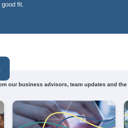
good fit.
s
from our business advisors, team updates and the