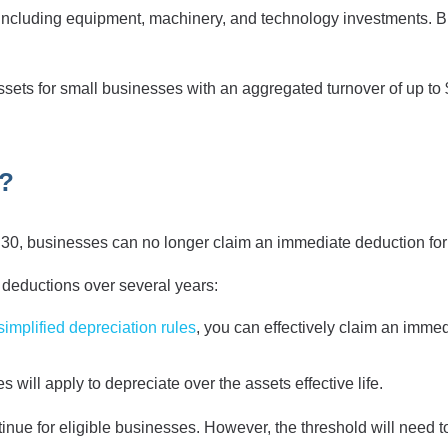
 including equipment, machinery, and technology investments. B
ets for small businesses with an aggregated turnover of up to $
e?
30, businesses can no longer claim an immediate deduction for th
g deductions over several years:
simplified depreciation rules
, you can effectively claim an immedi
 will apply to depreciate over the assets effective life.
ontinue for eligible businesses. However, the threshold will nee