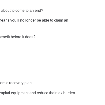
s about to come to an end?
eans you’ll no longer be able to claim an
enefit before it does?
nomic recovery plan.
 capital equipment and reduce their tax burden