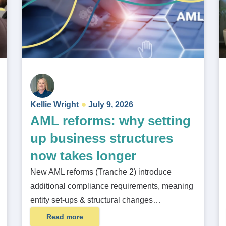
Kellie Wright
July 9, 2026
AML reforms: why setting
up business structures
now takes longer
New AML reforms (Tranche 2) introduce
additional compliance requirements, meaning
entity set-ups & structural changes…
Read more