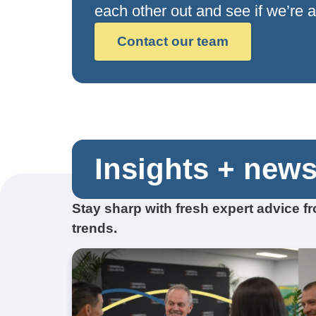
each other out and see if we’re a 
Contact our team
Insights + new
Stay sharp with fresh expert advice 
trends.