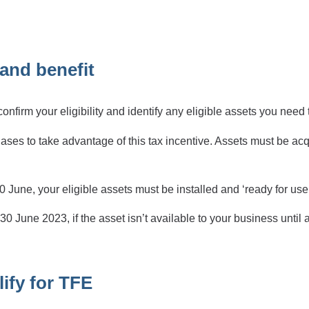
and benefit
firm your eligibility and identify any eligible assets you need t
ases to take advantage of this tax incentive. Assets must be a
 June, your eligible assets must be installed and ‘ready for use 
0 June 2023, if the asset isn’t available to your business until af
ify for TFE