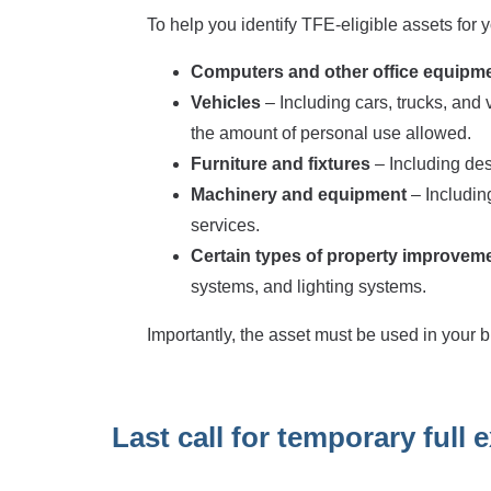
To help you identify TFE-eligible assets for
Computers and other office equipm
Vehicles
– Including cars, trucks, and
the amount of personal use allowed.
Furniture and fixtures
– Including desk
Machinery and equipment
– Includi
services.
Certain types of property improvem
systems, and lighting systems.
Importantly, the asset must be used in your b
Last call for temporary full