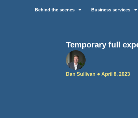
Behind the scenes
Business services
Temporary full exp
Dan Sullivan
April 8, 2023