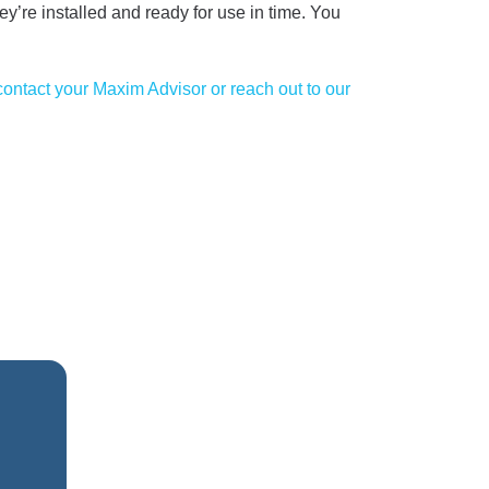
ey’re installed and ready for use in time. You
contact your Maxim Advisor or reach out to our