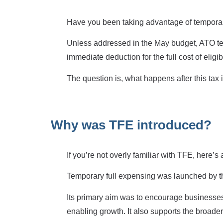
Have you been taking advantage of temporar
Unless addressed in the May budget, ATO tem
immediate deduction for the full cost of elig
The question is, what happens after this tax
Why was TFE introduced?
If you’re not overly familiar with TFE, here’s
Temporary full expensing was launched by 
Its primary aim was to encourage businesses 
enabling growth. It also supports the broade