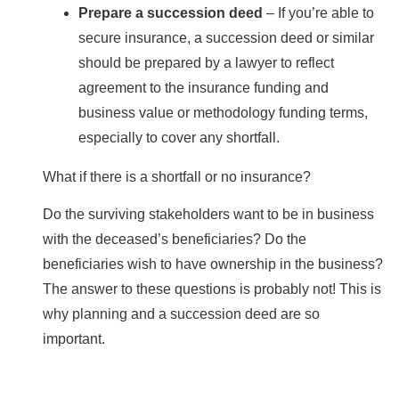
Prepare a succession deed
– If you’re able to
secure insurance, a succession deed or similar
should be prepared by a lawyer to reflect
agreement to the insurance funding and
business value or methodology funding terms,
especially to cover any shortfall.
What if there is a shortfall or no insurance?
Do the surviving stakeholders want to be in business
with the deceased’s beneficiaries? Do the
beneficiaries wish to have ownership in the business?
The answer to these questions is probably not! This is
why planning and a succession deed are so
important.