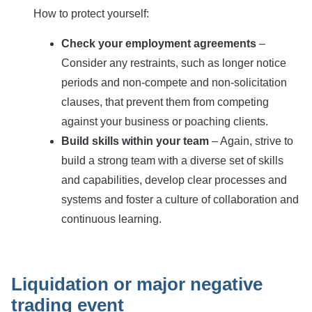
How to protect yourself:
Check your employment agreements
–
Consider any restraints, such as longer notice
periods and non-compete and non-solicitation
clauses, that prevent them from competing
against your business or poaching clients.
Build skills within your team
– Again, strive to
build a strong team with a diverse set of skills
and capabilities, develop clear processes and
systems and foster a culture of collaboration and
continuous learning.
Liquidation or major negative
trading event