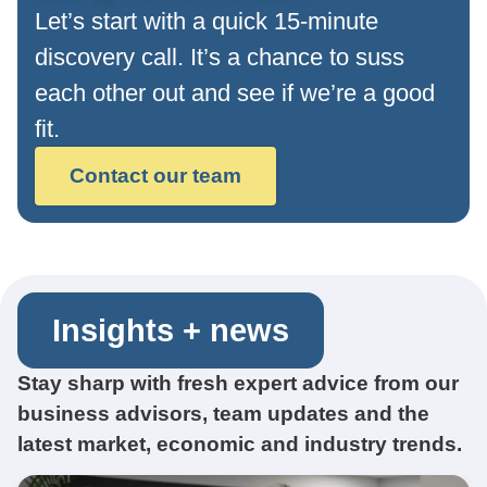
Let’s start with a quick 15-minute
discovery call. It’s a chance to suss
each other out and see if we’re a good
fit.
Contact our team
Insights + news
Stay sharp with fresh expert advice from our
business advisors, team updates and the
latest market, economic and industry trends.