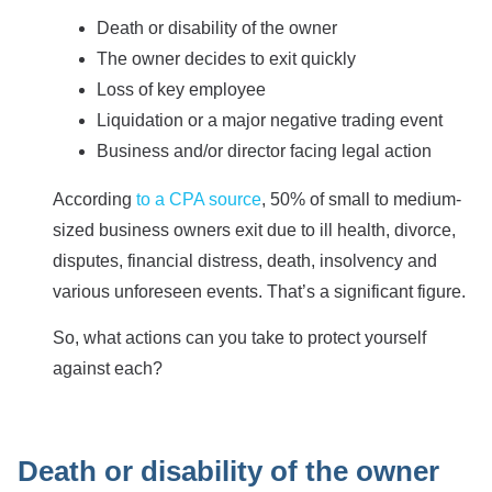
Death or disability of the owner
The owner decides to exit quickly
Loss of key employee
Liquidation or a major negative trading event
Business and/or director facing legal action
According
to a CPA source
, 50% of small to medium-
sized business owners exit due to ill health, divorce,
disputes, financial distress, death, insolvency and
various unforeseen events. That’s a significant figure.
So, what actions can you take to protect yourself
against each?
Death or disability of the owner