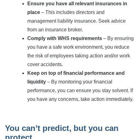
Ensure you have all relevant insurances in
place
– This includes directors and
management liability insurance. Seek advice
from an insurance broker.
Comply with WHS requirements
– By ensuring
you have a safe work environment, you reduce
the risk of employees taking action and/or work
cover accidents.
Keep on top of financial performance and
liquidity
– By monitoring your financial
performance, you can ensure you stay solvent. If
you have any concerns, take action immediately.
You can’t predict, but you can
protect