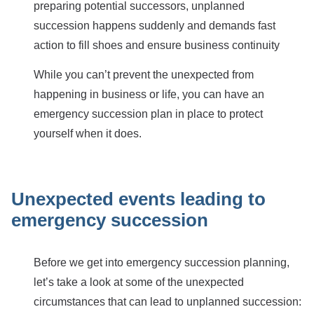
preparing potential successors, unplanned
succession happens suddenly and demands fast
action to fill shoes and ensure business continuity
While you can’t prevent the unexpected from
happening in business or life, you can have an
emergency succession plan in place to protect
yourself when it does.
Unexpected events leading to
emergency succession
Before we get into emergency succession planning,
let’s take a look at some of the unexpected
circumstances that can lead to unplanned succession: