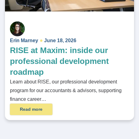
Erin Marney
June 18, 2026
RISE at Maxim: inside our
professional development
roadmap
Learn about RISE, our professional development
program for our accountants & advisors, supporting
finance career…
Read more