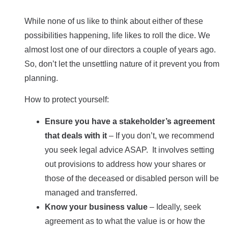
While none of us like to think about either of these
possibilities happening, life likes to roll the dice. We
almost lost one of our directors a couple of years ago.
So, don’t let the unsettling nature of it prevent you from
planning.
How to protect yourself:
Ensure you have a stakeholder’s agreement
that deals with it
– If you don’t, we recommend
you seek legal advice ASAP. It involves setting
out provisions to address how your shares or
those of the deceased or disabled person will be
managed and transferred.
Know your business value
– Ideally, seek
agreement as to what the value is or how the