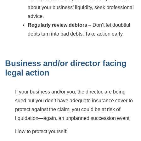
about your business’ liquidity, seek professional
advice.
Regularly review debtors
– Don’t let doubtful
debts turn into bad debts. Take action early.
Business and/or director facing
legal action
If your business and/or you, the director, are being
sued but you don’t have adequate insurance cover to
protect against the claim, you could be at risk of
liquidation—again, an unplanned succession event.
How to protect yourself: