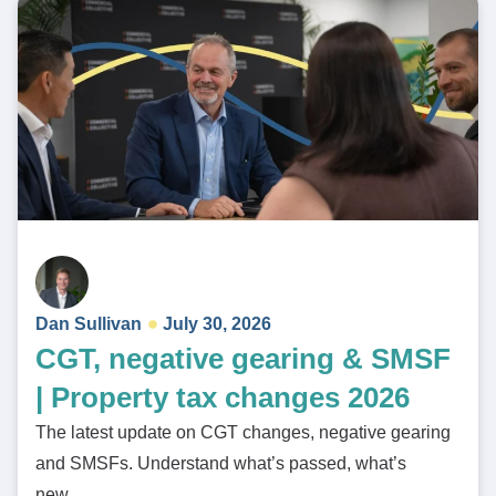
Dan Sullivan
July 30, 2026
CGT, negative gearing & SMSF
| Property tax changes 2026
The latest update on CGT changes, negative gearing
and SMSFs. Understand what’s passed, what’s
new…