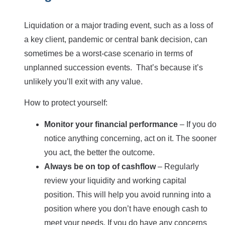
Liquidation or a major trading event, such as a loss of
a key client, pandemic or central bank decision, can
sometimes be a worst-case scenario in terms of
unplanned succession events. That’s because it’s
unlikely you’ll exit with any value.
How to protect yourself:
Monitor your financial performance
– If you do
notice anything concerning, act on it. The sooner
you act, the better the outcome.
Always be on top of cashflow
– Regularly
review your liquidity and working capital
position. This will help you avoid running into a
position where you don’t have enough cash to
meet your needs. If you do have any concerns