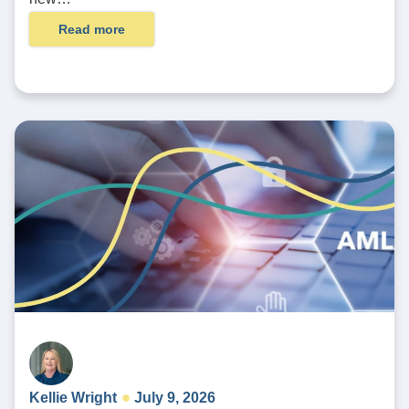
Read more
Kellie Wright
July 9, 2026