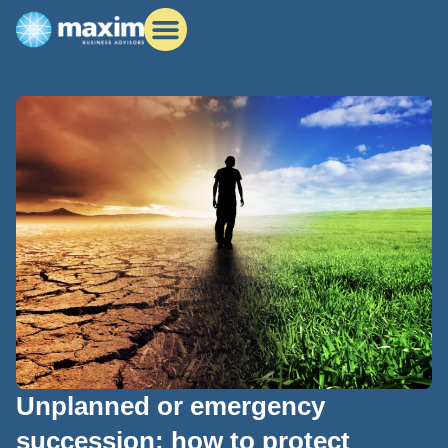
Unplanned or emergency
succession: how to protect