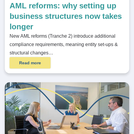
AML reforms: why setting up
business structures now takes
longer
New AML reforms (Tranche 2) introduce additional
compliance requirements, meaning entity set-ups &
structural changes…
Read more