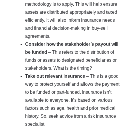
methodology is to apply. This will help ensure
assets are distributed appropriately and taxed
efficiently. It will also inform insurance needs
and financial decision-making in buy-sell
agreements.
Consider how the stakeholder’s payout will
be funded
– This refers to the distribution of
funds or assets to designated beneficiaries or
stakeholders. What is the timing?
Take out relevant insurance
– This is a good
way to protect yourself and allows the payment
to be funded or part-funded. Insurance isn’t
available to everyone. It’s based on various
factors such as age, health and prior medical
history. So, seek advice from a risk insurance
specialist.