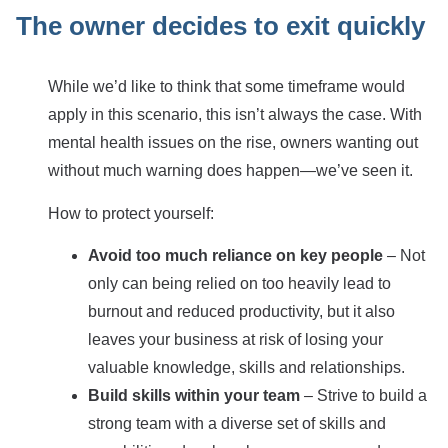
The owner decides to exit quickly
While we’d like to think that some timeframe would
apply in this scenario, this isn’t always the case. With
mental health issues on the rise, owners wanting out
without much warning does happen—we’ve seen it.
How to protect yourself:
Avoid too much reliance on key people
– Not
only can being relied on too heavily lead to
burnout and reduced productivity, but it also
leaves your business at risk of losing your
valuable knowledge, skills and relationships.
Build skills within your team
– Strive to build a
strong team with a diverse set of skills and