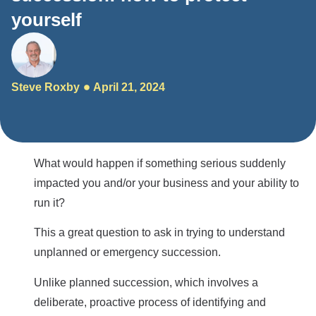
yourself
Steve Roxby
April 21, 2024
What would happen if something serious suddenly
impacted you and/or your business and your ability to
run it?
This a great question to ask in trying to understand
unplanned or emergency succession.
Unlike planned succession, which involves a
deliberate, proactive process of identifying and