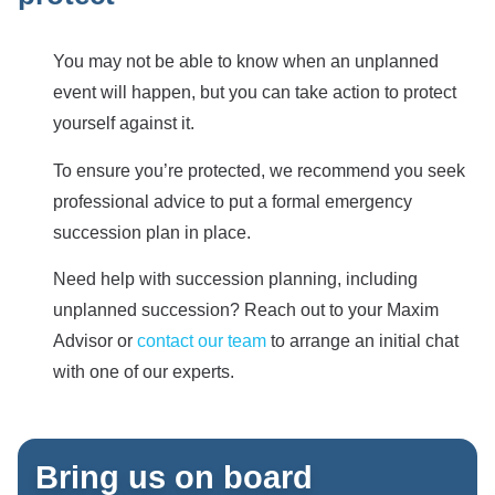
You may not be able to know when an unplanned
event will happen, but you can take action to protect
yourself against it.
To ensure you’re protected, we recommend you seek
professional advice to put a formal emergency
succession plan in place.
Need help with succession planning, including
unplanned succession? Reach out to your Maxim
Advisor or
contact our team
to arrange an initial chat
with one of our experts.
Bring us on board