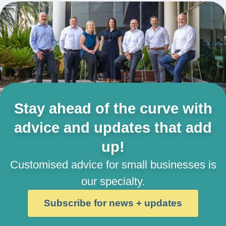
Stay ahead of the curve with
advice and updates that add
up!
Customised advice for small businesses is
our specialty.
Subscribe for news + updates