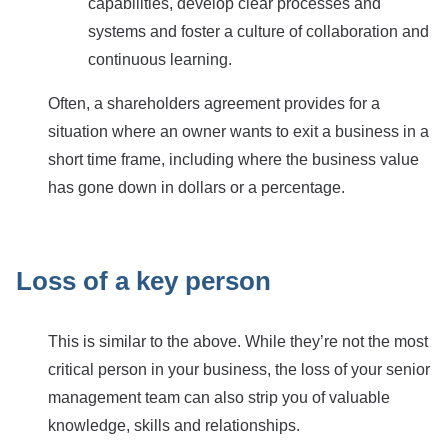
capabilities, develop clear processes and
systems and foster a culture of collaboration and
continuous learning.
Often, a shareholders agreement provides for a
situation where an owner wants to exit a business in a
short time frame, including where the business value
has gone down in dollars or a percentage.
Loss of a key person
This is similar to the above. While they’re not the most
critical person in your business, the loss of your senior
management team can also strip you of valuable
knowledge, skills and relationships.