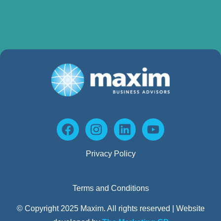
Privacy Policy
Terms and Conditions
© Copyright 2025 Maxim. All rights reserved | Website