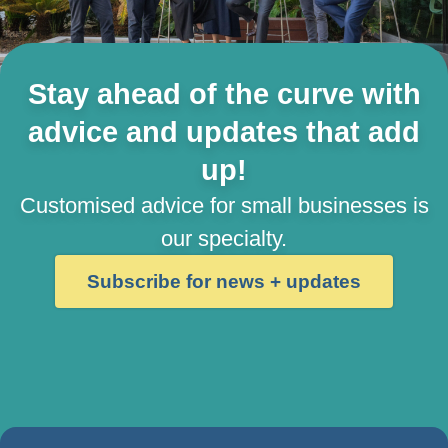
Stay ahead of the curve with
advice and updates that add
up!
Customised advice for small businesses is
our specialty.
Subscribe for news + updates