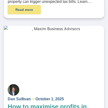
property can trigger unexpected tax bills. Learn…
Read more
Dan Sullivan
October 1, 2025
How to maximise profits in