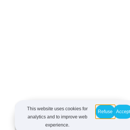
This website uses cookies for
Refuse
Accep
analytics and to improve web
experience.