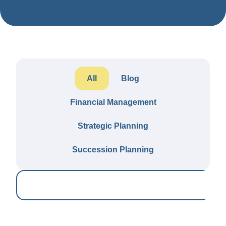
All
Blog
Financial Management
Strategic Planning
Succession Planning