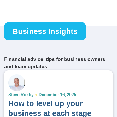
Business Insights
Financial advice, tips for business owners
and team updates.
Steve Roxby
December 16, 2025
How to level up your
business at each stage