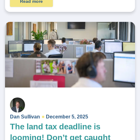
Read more
Dan Sullivan
December 5, 2025
The land tax deadline is
looming! Don’t get caught