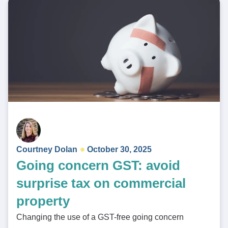
Courtney Dolan
October 30, 2025
Going concern GST: avoid
surprise tax on commercial
property
Changing the use of a GST-free going concern