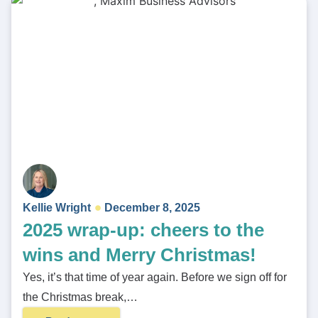
Kellie Wright
December 8, 2025
2025 wrap-up: cheers to the
wins and Merry Christmas!
Yes, it’s that time of year again. Before we sign off for
the Christmas break,…