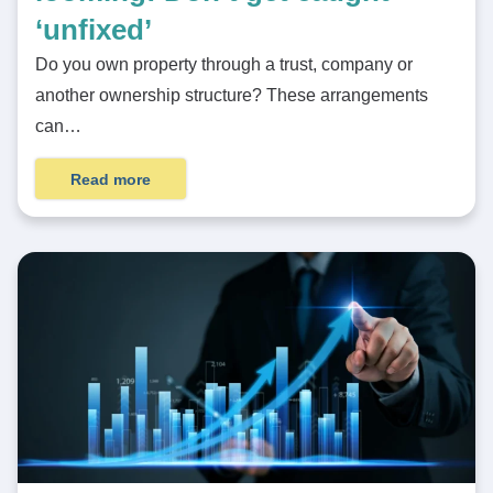
‘unfixed’
Do you own property through a trust, company or
another ownership structure? These arrangements
can…
Read more