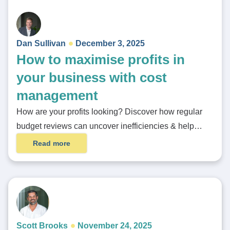
Dan Sullivan
December 3, 2025
How to maximise profits in
your business with cost
management
How are your profits looking? Discover how regular
budget reviews can uncover inefficiencies & help…
Read more
Scott Brooks
November 24, 2025