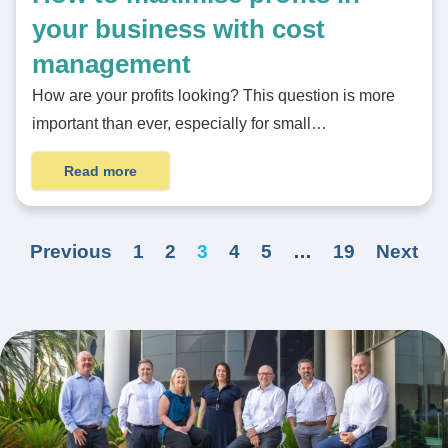
your business with cost
management
How are your profits looking? This question is more
important than ever, especially for small…
Read more
Previous
1
2
3
4
5
…
19
Next