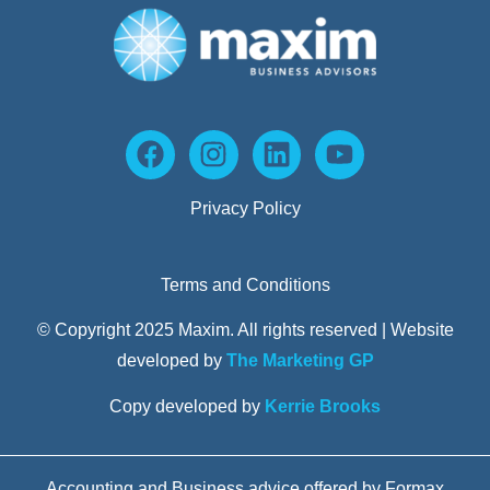
Privacy Policy
Terms and Conditions
© Copyright 2025 Maxim. All rights reserved | Website
developed by
The Marketing GP
Copy developed by
Kerrie Brooks
Accounting and Business advice offered by Formax