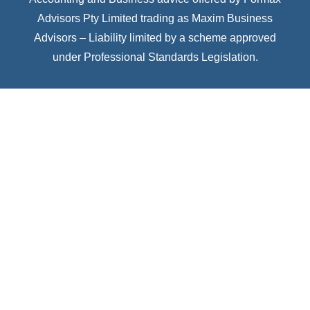
Advisors Pty Limited trading as Maxim Business
Advisors – Liability limited by a scheme approved
under Professional Standards Legislation.