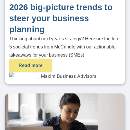
2026 big-picture trends to
steer your business
planning
Thinking about next year’s strategy? Here are the top
5 societal trends from McCrindle with our actionable
takeaways for your business (SMEs)
Read more