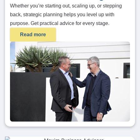
Whether you’re starting out, scaling up, or stepping
back, strategic planning helps you level up with
purpose. Get practical advice for every stage.
Read more