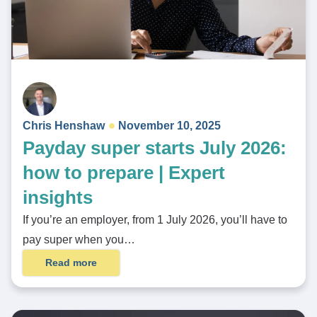
Chris Henshaw
November 10, 2025
Payday super starts July 2026:
how to prepare | Expert
insights
If you’re an employer, from 1 July 2026, you’ll have to
pay super when you…
Read more