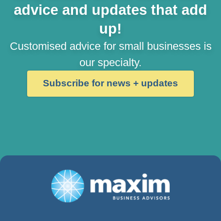
advice and updates that add
up!
Customised advice for small businesses is
our specialty.
Subscribe for news + updates