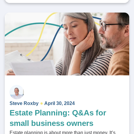
Steve Roxby
April 30, 2024
Estate Planning: Q&As for
small business owners
Estate planning is about more than just money. It’s