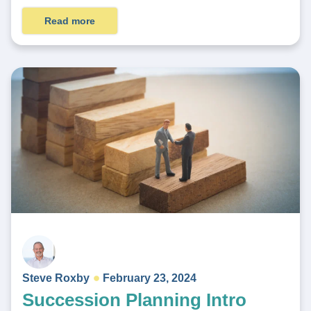
Read more
Steve Roxby
February 23, 2024
Succession Planning Intro