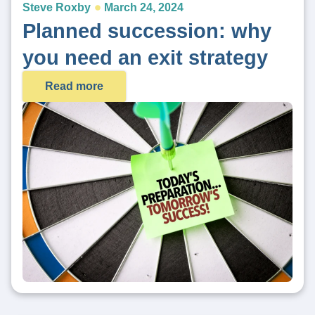
Steve Roxby
March 24, 2024
Planned succession: why
you need an exit strategy
Read more