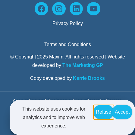
Privacy Policy
Terms and Conditions
© Copyright 2025 Maxim. All rights reserved | Website
developed by
The Marketing GP
Copy developed by
Kerrie Brooks
Accounting and Business advice offered by Formax
This website uses cookies for
Advisors Pty Limited trading as Maxim Business
Refuse
Accept
analytics and to improve web
Advisors – Liability limited by a scheme approved
experience.
under Professional Standards Legislation.