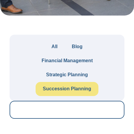
All
Blog
Financial Management
Strategic Planning
Succession Planning