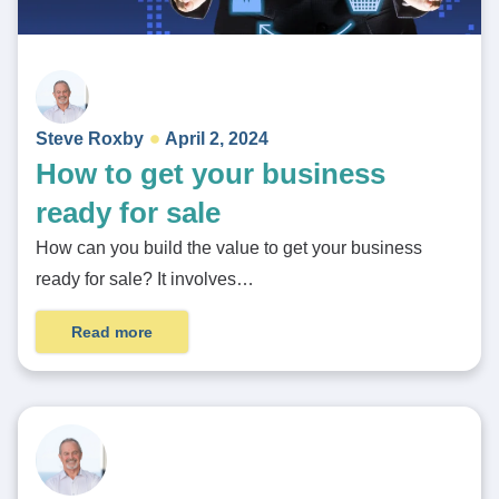
Steve Roxby
April 2, 2024
How to get your business
ready for sale
How can you build the value to get your business
ready for sale? It involves…
Read more