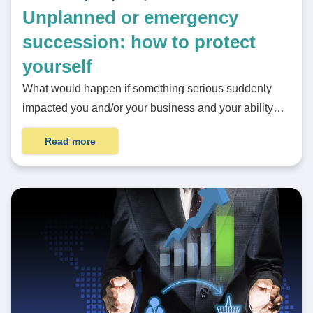
Unplanned or emergency
succession: how to protect
yourself
What would happen if something serious suddenly
impacted you and/or your business and your ability…
Read more