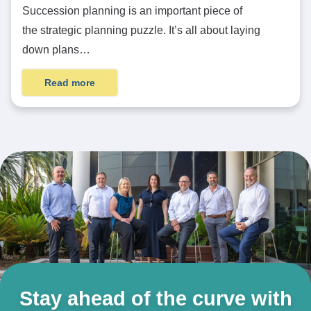
Succession planning is an important piece of
the strategic planning puzzle. It’s all about laying
down plans…
Read more
Stay ahead of the curve with