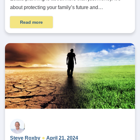
about protecting your family’s future and…
Read more
Steve Roxby
April 21, 2024