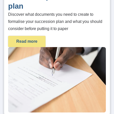
plan
Discover what documents you need to create to
formalise your succession plan and what you should
consider before putting it to paper
Read more