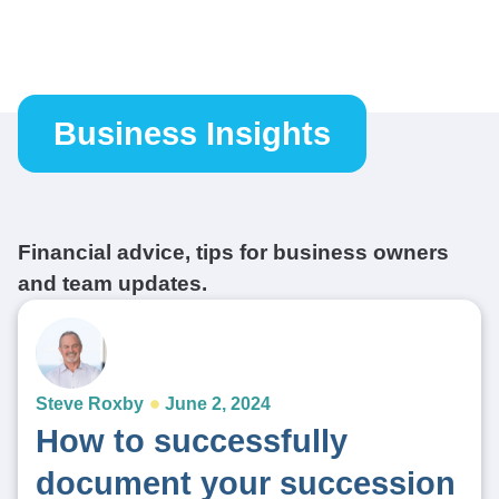
Business Insights
Financial advice, tips for business owners
and team updates.
Steve Roxby
June 2, 2024
How to successfully
document your succession