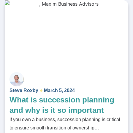
Steve Roxby
March 5, 2024
What is succession planning
and why is it so important
If you own a business, succession planning is critical
to ensure smooth transition of ownership…